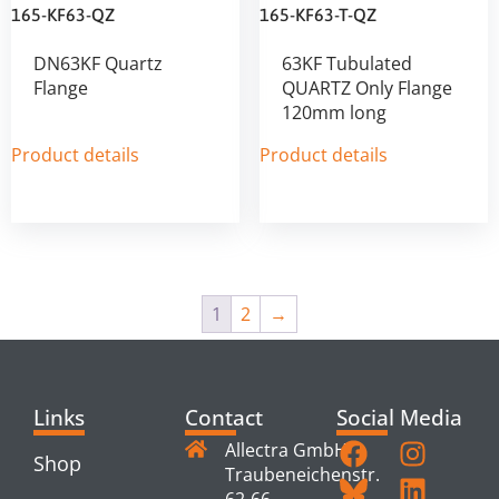
165-KF63-QZ
165-KF63-T-QZ
DN63KF Quartz
63KF Tubulated
Flange
QUARTZ Only Flange
120mm long
Product details
Product details
1
2
→
Links
Contact
Social Media
Allectra GmbH
Shop
Traubeneichenstr.
62-66