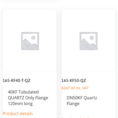
165-KF40-T-QZ
165-KF50-QZ
$
247,00
ex. VAT
40KF Tubulated
QUARTZ Only Flange
DN50KF Quartz
120mm long
Flange
Product details