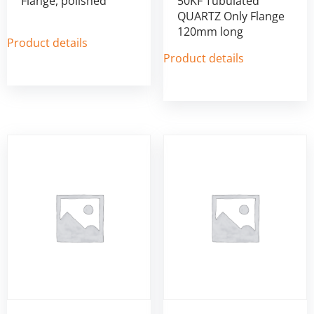
Flange, polished
50KF Tubulated
QUARTZ Only Flange
120mm long
Product details
Product details