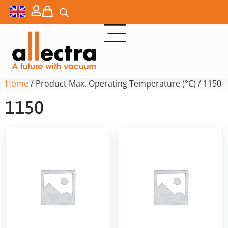
Home
/ Product Max. Operating Temperature (°C) / 1150
1150