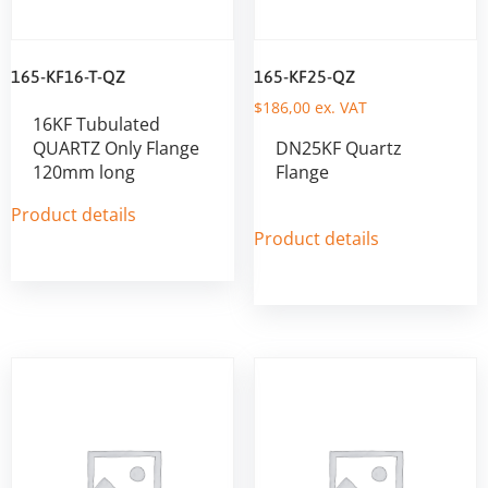
165-KF16-T-QZ
165-KF25-QZ
$
186,00
ex. VAT
16KF Tubulated
QUARTZ Only Flange
DN25KF Quartz
120mm long
Flange
Product details
Product details