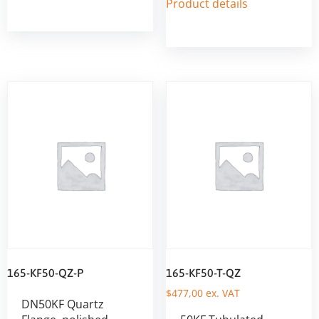
Product details
165-KF50-QZ-P
165-KF50-T-QZ
$
477,00
ex. VAT
DN50KF Quartz