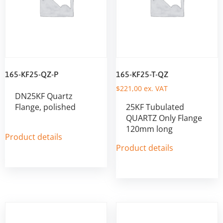
165-KF25-QZ-P
165-KF25-T-QZ
$
221,00
ex. VAT
DN25KF Quartz
Flange, polished
25KF Tubulated
QUARTZ Only Flange
120mm long
Product details
Product details