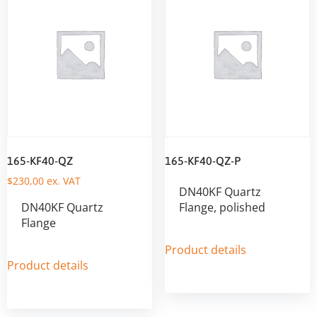
165-KF40-QZ
165-KF40-QZ-P
$
230,00
ex. VAT
DN40KF Quartz
DN40KF Quartz
Flange, polished
Flange
Product details
Product details