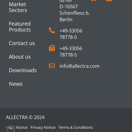
Market
D-16567
Sectors
Schönfliess b.
Berlin
Featured
Products
+49-33056
78778-0
Contact us
+49-33056
78778-5
About us
info@allectra.com
Downloads
News
ALLECTRA © 2024
Legal Notice
Privacy Notice
Terms & Conditions