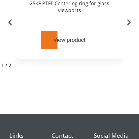
25KF PTFE Centering ring for glass
viewports
View product
1
/
2
RELATED
PRODUCTS
Links
Contact
Social Media