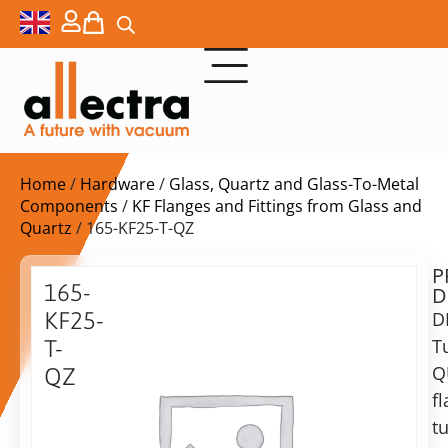
Home
/
Hardware
/
Glass, Quartz and Glass-To-Metal
Components
/
KF Flanges and Fittings from Glass and
Quartz
/ 165-KF25-T-QZ
P
$
221,00
165-
D
ex.
KF25-
D
VAT
T
T-
Q
QZ
in
f
25KF
stock
Delivery
Tubulated
t
time:
QUARTZ