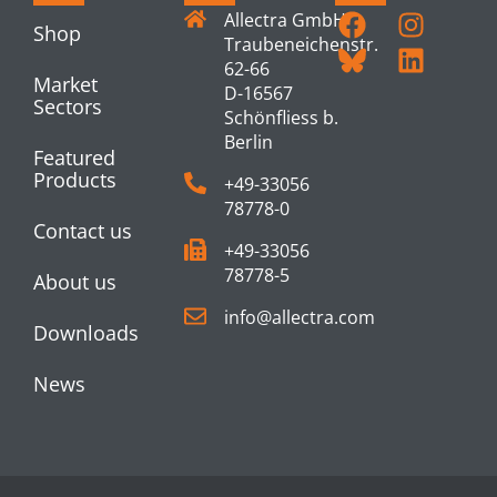
Allectra GmbH
Shop
Traubeneichenstr.
62-66
Market
D-16567
Sectors
Schönfliess b.
Berlin
Featured
Products
+49-33056
78778-0
Contact us
+49-33056
78778-5
About us
info@allectra.com
Downloads
News