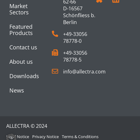
62-66
Market
D-16567
Sectors
Schönfliess b.
Berlin
Featured
Products
+49-33056
78778-0
Contact us
+49-33056
78778-5
About us
info@allectra.com
Downloads
News
ALLECTRA © 2024
Legal Notice
Privacy Notice
Terms & Conditions