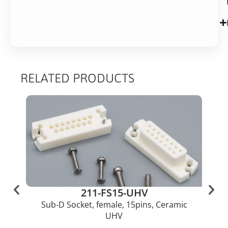
RELATED PRODUCTS
211-FS15-UHV
Sub-D Socket, female, 15pins, Ceramic
UHV