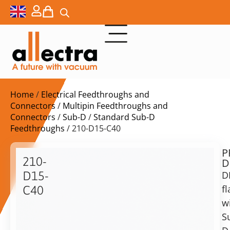
Home
/
Electrical Feedthroughs and
Connectors
/
Multipin Feedthroughs and
Connectors
/
Sub-D
/
Standard Sub-D
Feedthroughs
/ 210-D15-C40
P
$
402,00
210-
D
ex.
D15-
D
VAT
f
C40
w
DN40CF
in
with
S
stock
Delivery
1