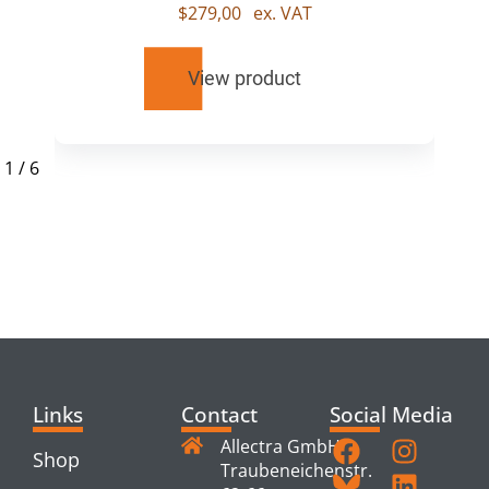
$
279,00
ex. VAT
View product
1
/
6
RELATED
PRODUCTS
Links
Contact
Social Media
Allectra GmbH
Shop
Traubeneichenstr.