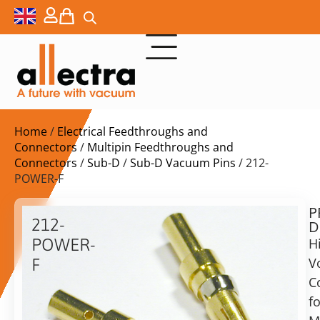
Home
/
Electrical Feedthroughs and
Connectors
/
Multipin Feedthroughs and
Connectors
/
Sub-D
/
Sub-D Vacuum Pins
/ 212-
POWER-F
P
$
5,10
212-
D
ex.
POWER-
H
VAT
V
F
C
Power
in
pin
fo
stock
Delivery
for