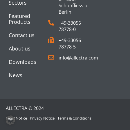
Sectors
Schönfliess b.
Berlin
Featured
Products
+49-33056
78778-0
Contact us
+49-33056
78778-5
About us
info@allectra.com
Downloads
News
ALLECTRA © 2024
Legal Notice
Privacy Notice
Terms & Conditions