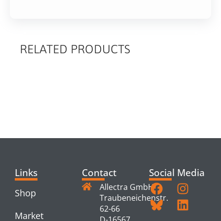
RELATED PRODUCTS
RELATED
PRODUCTS
Links
Contact
Social Media
Allectra GmbH
Shop
Traubeneichenstr.
62-66
Market
D-16567