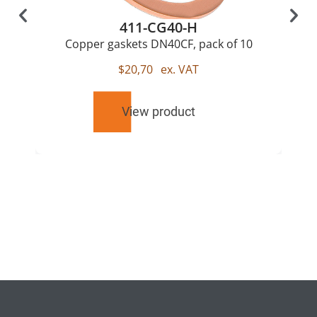
411-CG40-H
Copper gaskets DN40CF, pack of 10
$
20,70
ex. VAT
View product
RELATED
PRODUCTS