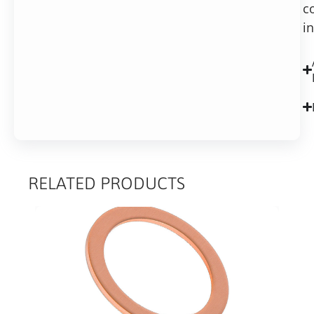
c
i
RELATED PRODUCTS