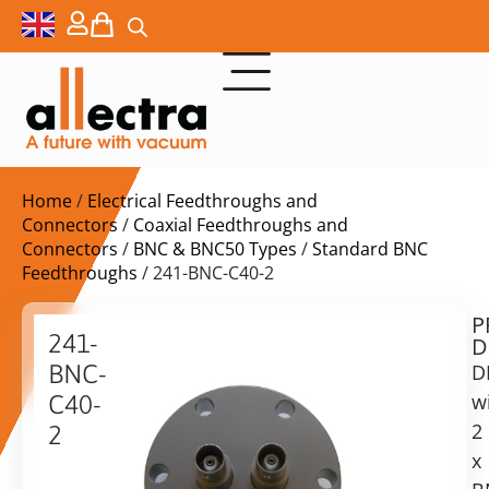
Home
/
Electrical Feedthroughs and
Connectors
/
Coaxial Feedthroughs and
Connectors
/
BNC & BNC50 Types
/
Standard BNC
Feedthroughs
/ 241-BNC-C40-2
P
$
211,00
241-
D
ex.
BNC-
D
VAT
w
C40-
Delivery
2
2
time:
x
DN40CF
on
2