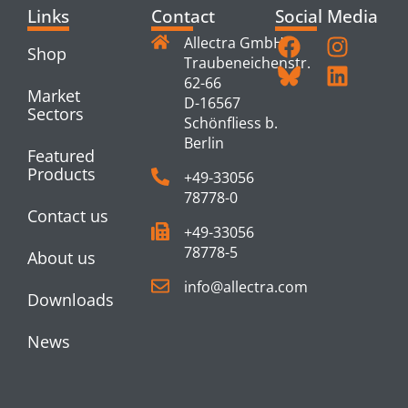
Links
Contact
Social Media
Allectra GmbH
Shop
Traubeneichenstr.
62-66
Market
D-16567
Sectors
Schönfliess b.
Berlin
Featured
Products
+49-33056
78778-0
Contact us
+49-33056
78778-5
About us
info@allectra.com
Downloads
News