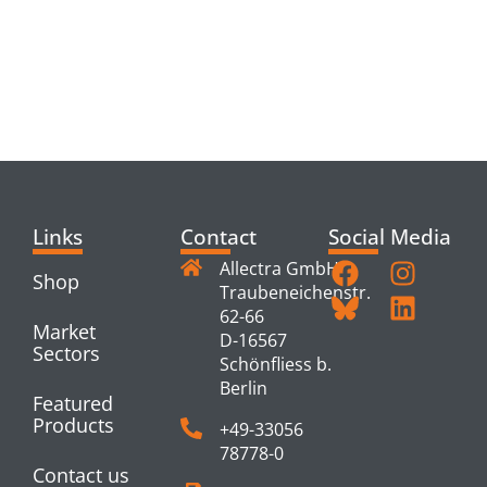
RELATED
PRODUCTS
Links
Contact
Social Media
Allectra GmbH
Shop
Traubeneichenstr.
62-66
Market
D-16567
Sectors
Schönfliess b.
Berlin
Featured
Products
+49-33056
78778-0
Contact us