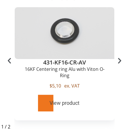
431-KF16-CR-AV
16KF Centering ring Alu with Viton O-
Ring
$
5,10
ex. VAT
View product
1
/
2