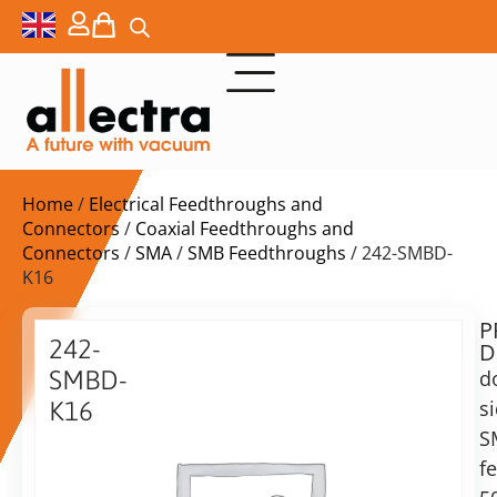
Home
/
Electrical Feedthroughs and
Connectors
/
Coaxial Feedthroughs and
Connectors
/
SMA
/
SMB Feedthroughs
/ 242-SMBD-
K16
P
$
331,00
242-
D
ex.
SMBD-
d
VAT
s
K16
Delivery
S
double
time:
sided
f
on
SMB