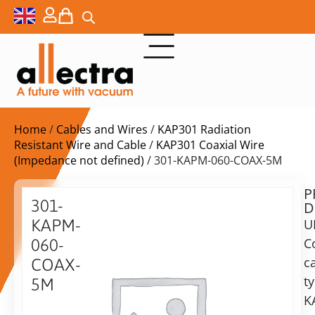
Home
/
Cables and Wires
/
KAP301 Radiation
Resistant Wire and Cable
/
KAP301 Coaxial Wire
(Impedance not defined)
/ 301-KAPM-060-COAX-5M
P
$
138,00
301-
D
ex.
KAPM-
U
VAT
C
060-
c
COAX-
in
t
5M
stock
Delivery
K
time:
KAP301