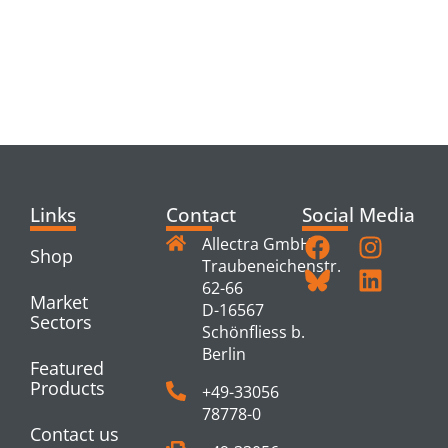
RELATED
PRODUCTS
Links
Contact
Social Media
Allectra GmbH
Shop
Traubeneichenstr.
62-66
Market
D-16567
Sectors
Schönfliess b.
Berlin
Featured
Products
+49-33056
78778-0
Contact us