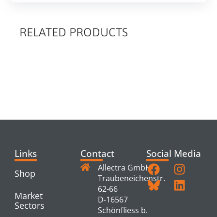
RELATED PRODUCTS
RELATED
PRODUCTS
Links
Contact
Social Media
Allectra GmbH
Shop
Traubeneichenstr.
62-66
Market
D-16567
Sectors
Schönfliess b.