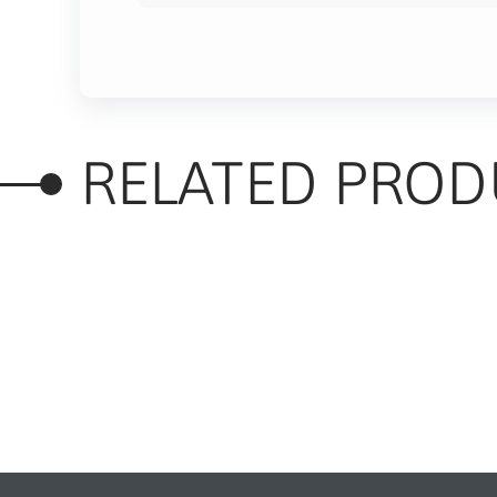
RELATED PROD
RELATED PRODUC