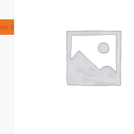
ive:
ote Request