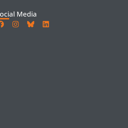
ocial Media