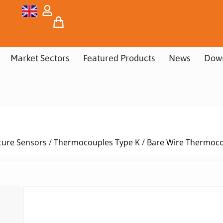
Market Sectors
Featured Products
News
Dow
ure Sensors
/
Thermocouples Type K
/
Bare Wire Thermoco