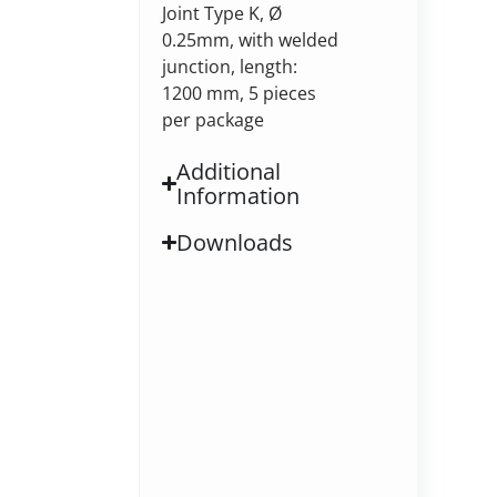
Joint Type K, Ø
0.25mm, with welded
junction, length:
1200 mm, 5 pieces
per package
Additional
Information
Downloads