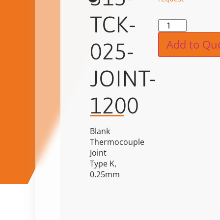
TCK-
Alternat
Add to Qu
025-
JOINT-
1200
Blank
Thermocouple
Joint
Type K,
0.25mm