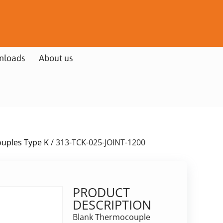
nloads
About us
uples Type K
/ 313-TCK-025-JOINT-1200
PRODUCT
DESCRIPTION
Blank Thermocouple