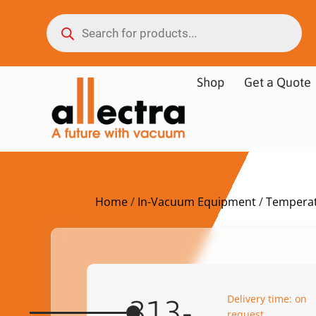
Shop
Get a Quote
Home
/
In-Vacuum Equipment
/
Temperat
Delivery time: on
313-
request