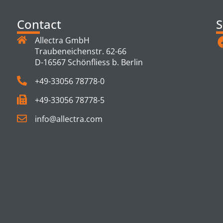
Contact
S
Allectra GmbH
Traubeneichenstr. 62-66
D-16567 Schönfliess b. Berlin
+49-33056 78778-0
+49-33056 78778-5
info@allectra.com