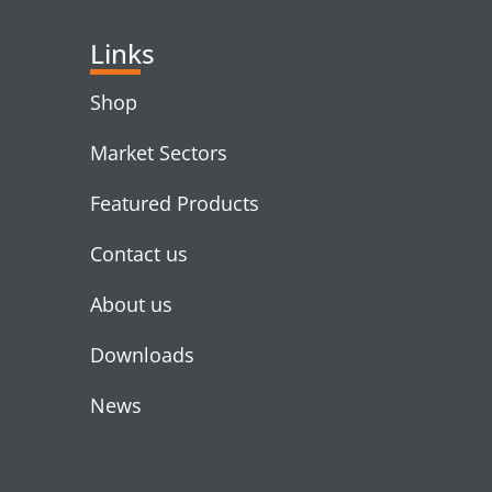
Links
Shop
Market Sectors
Featured Products
Contact us
About us
Downloads
News