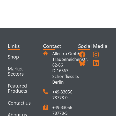
RELATED
PRODUCTS
Links
Contact
Social Media
Allectra GmbH
Shop
Traubeneichenstr.
62-66
Market
D-16567
Sectors
Schönfliess b.
Berlin
Featured
Products
+49-33056
78778-0
Contact us
+49-33056
78778-5
About us