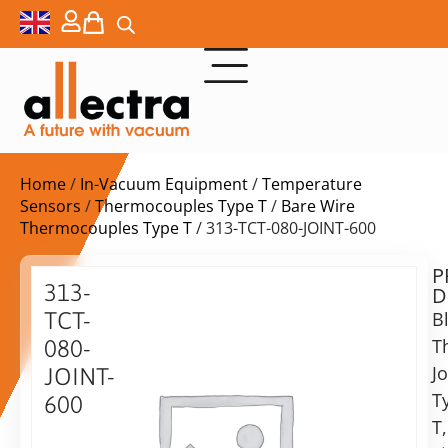
Home
/
In-Vacuum Equipment
/
Temperature
Sensors
/
Thermocouples Type T
/
Bare Wire
Thermocouples Type T
/ 313-TCT-080-JOINT-600
P
$
22,80
313-
D
ex.
TCT-
B
VAT
T
080-
Jo
JOINT-
in
T
600
stock
Delivery
T,
time:
Blank