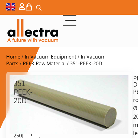
Home
/
In-Vacuum Equipment
/
In-Vacuum
Parts
/
PEEK Raw Material
/ 351-PEEK-20D
P
$
97,00
351-
D
ex.
PEEK-
P
VAT
r
20D
Delivery
Ø
PEEK
time:
Rod,
2
on
20mm
m
request
diameter,
l
Alternative:
250mm