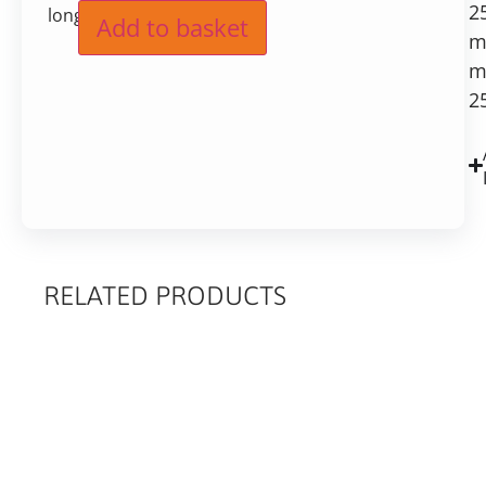
2
long
Add to basket
m
m
2
RELATED PRODUCTS
RELATED
PRODUCTS