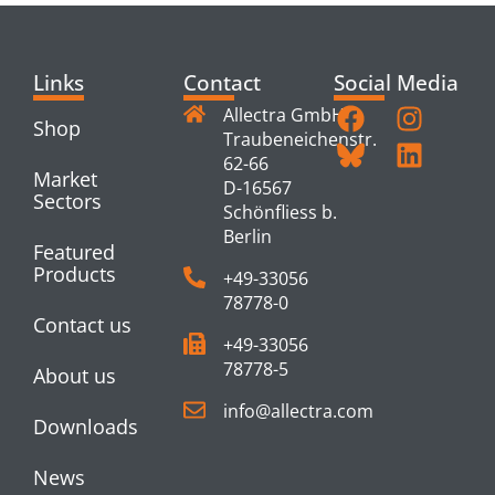
Links
Contact
Social Media
Allectra GmbH
Shop
Traubeneichenstr.
62-66
Market
D-16567
Sectors
Schönfliess b.
Berlin
Featured
Products
+49-33056
78778-0
Contact us
+49-33056
78778-5
About us
info@allectra.com
Downloads
News