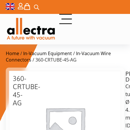
Home
/
In-Vacuum Equipment
/
In-Vacuum Wire
Connectors
/ 360-CRTUBE-45-AG
P
$
13,20
360-
D
ex.
CRTUBE-
C
VAT
t
45-
Delivery
Ø
AG
time:
4
Crimp
on
Tube,
request
ID
ID
Alternative:
4.5mm,