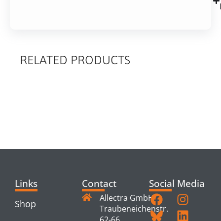
RELATED PRODUCTS
RELATED
PRODUCTS
Links
Contact
Social Media
Allectra GmbH
Shop
Traubeneichenstr.
62-66