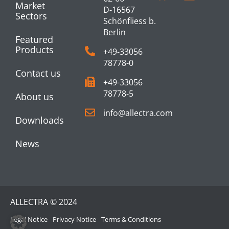
Market
D-16567
Sectors
Schönfliess b.
Berlin
Featured
Products
+49-33056
78778-0
Contact us
+49-33056
78778-5
About us
info@allectra.com
Downloads
News
ALLECTRA © 2024
Legal Notice
Privacy Notice
Terms & Conditions