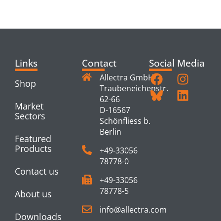
PRODUCTS
Links
Contact
Social Media
Allectra GmbH
Shop
Traubeneichenstr.
62-66
Market
D-16567
Sectors
Schönfliess b.
Berlin
Featured
Products
+49-33056
78778-0
Contact us
+49-33056
78778-5
About us
info@allectra.com
Downloads