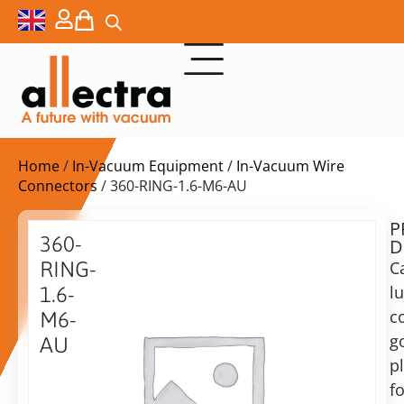
Home
/
In-Vacuum Equipment
/
In-Vacuum Wire
Connectors
/ 360-RING-1.6-M6-AU
P
$
29,00
360-
D
ex.
RING-
C
VAT
l
1.6-
Delivery
c
M6-
time:
g
AU
on
p
Cable
request
Ring
fo
Alternative: