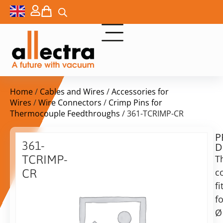
Home
/
Cables and Wires
/
Accessories for
Wires
/
Wire Connectors
/
Crimp Pins for
Thermocouple Feedthroughs
/ 361-TCRIMP-CR
P
$
81,00
361-
D
ex.
TCRIMP-
T
VAT
c
CR
fi
Thermocouple
in
crimp
fo
stock
Delivery
pins
Ø
time:
for