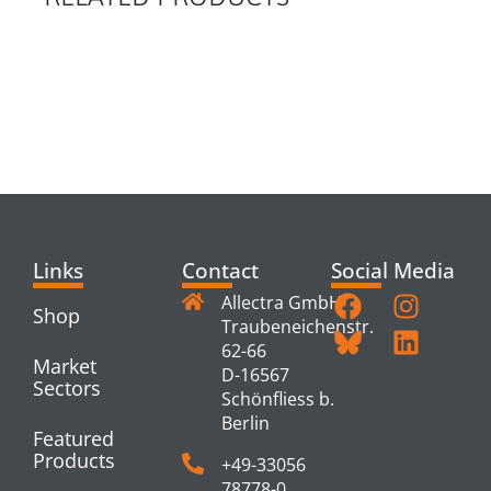
RELATED
PRODUCTS
Links
Contact
Social Media
Allectra GmbH
Shop
Traubeneichenstr.
62-66
Market
D-16567
Sectors
Schönfliess b.
Berlin
Featured
Products
+49-33056
78778-0