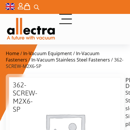
Home
/
In-Vacuum Equipment
/
In-Vacuum
Fasteners
/
In-Vacuum Stainless Steel Fasteners
/ 362-
SCREW-M2X6-SP
P
$
15,20
362-
D
ex.
SCREW-
S
VAT
St
M2X6-
s
SP
in
Si
SS
stock
Delivery
Screw
p
time:
M2x6,