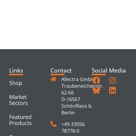
RELATED
PRODUCTS
Links
Contact
Social Media
Allectra GmbH
Shop
Traubeneichenstr.
62-66
Market
D-16567
Sectors
Schönfliess b.
Berlin
Featured
Products
+49-33056
78778-0