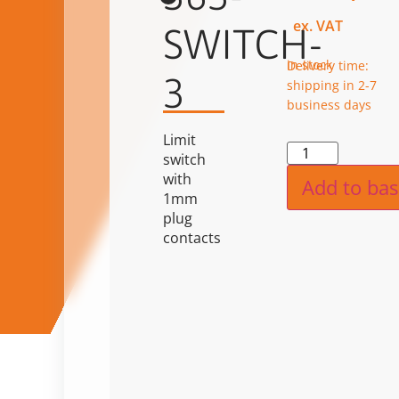
ex. VAT
SWITCH-
in stock
Delivery time:
3
shipping in 2-7
business days
Limit
Alternat
switch
with
Add to bas
1mm
plug
contacts