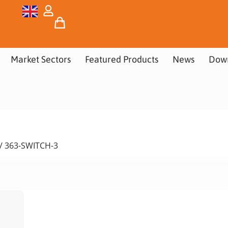
Market Sectors
Featured Products
News
Dow
/ 363-SWITCH-3