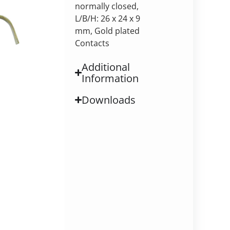
normally closed,
L/B/H: 26 x 24 x 9
mm, Gold plated
Contacts
Additional
Information
Downloads