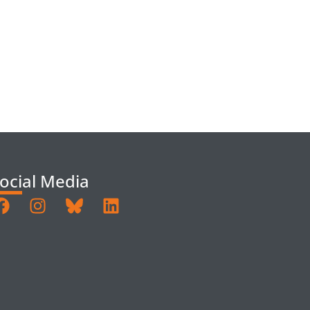
ocial Media