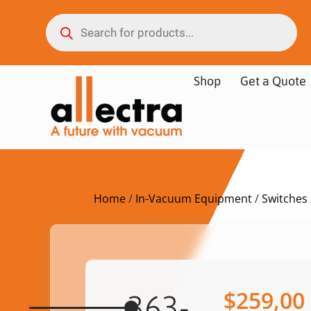
Shop
Get a Quote
Home
/
In-Vacuum Equipment
/
Switches
$
259,00
363-