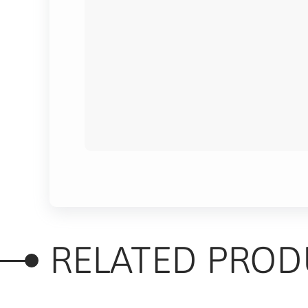
RELATED PROD