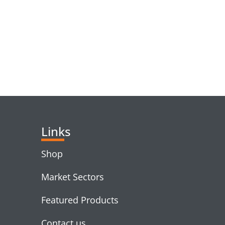
RELATED PRODUC
Links
Shop
Market Sectors
Featured Products
Contact us