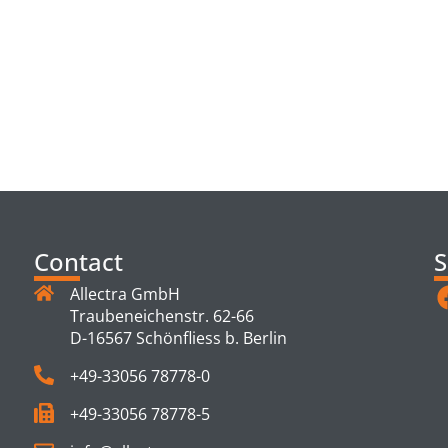
TS
Contact
S
Allectra GmbH
Traubeneichenstr. 62-66
D-16567 Schönfliess b. Berlin
+49-33056 78778-0
+49-33056 78778-5