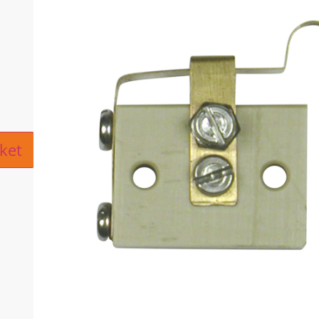
ive:
ket