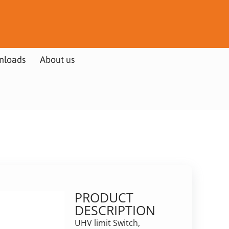
nloads
About us
PRODUCT
DESCRIPTION
UHV limit Switch,