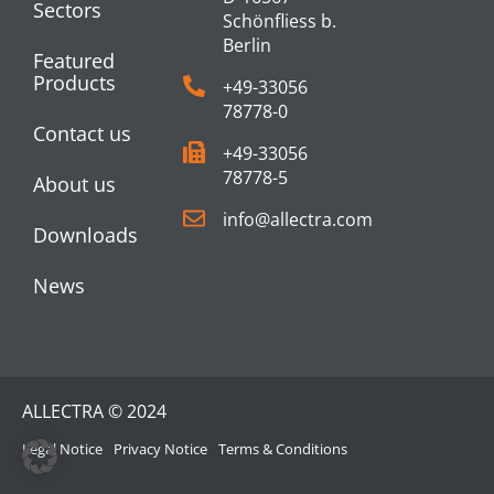
Sectors
Schönfliess b.
Berlin
Featured
Products
+49-33056
78778-0
Contact us
+49-33056
78778-5
About us
info@allectra.com
Downloads
News
ALLECTRA © 2024
Legal Notice
Privacy Notice
Terms & Conditions