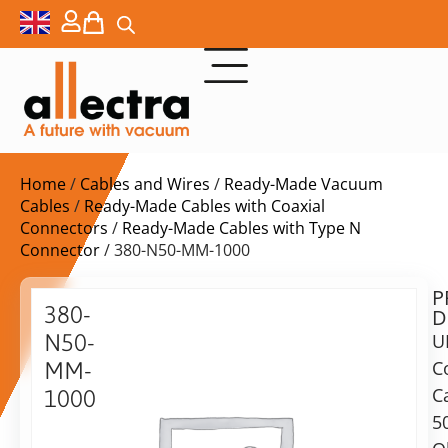
Home
/
Cables and Wires
/
Ready-Made Vacuum
Cables
/
Ready-Made Cables with Coaxial
Connectors
/
Ready-Made Cables with Type N
Connector
/ 380-N50-MM-1000
P
$
349,00
380-
D
ex.
N50-
U
VAT
C
MM-
Delivery
C
1000
time:
5
2x
on
Type