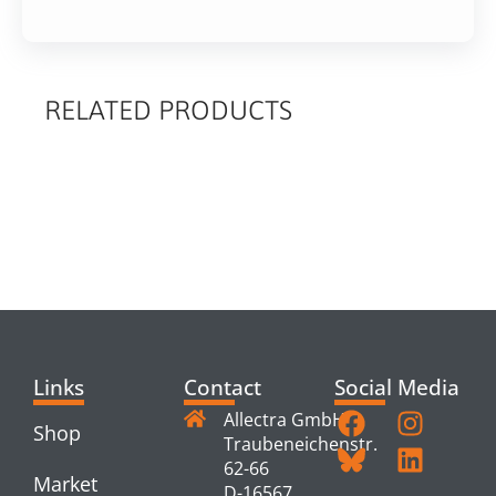
RELATED PRODUCTS
RELATED
PRODUCTS
Links
Contact
Social Media
Allectra GmbH
Shop
Traubeneichenstr.
62-66
Market
D-16567