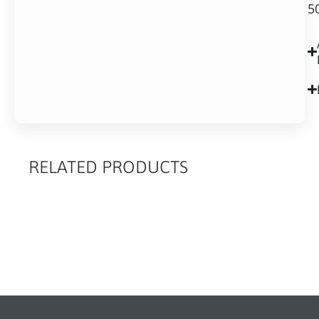
5
RELATED PRODUCTS
RELATED
PRODUCTS