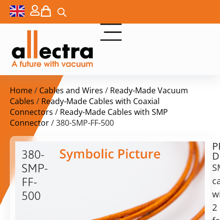
Home
/
Cables and Wires
/
Ready-Made Vacuum
Cables
/
Ready-Made Cables with Coaxial
Connectors
/
Ready-Made Cables with SMP
Connector
/ 380-SMP-FF-500
P
$
233,00
380-
D
ex.
SMP-
S
VAT
c
FF-
Delivery
w
500
time:
2
SMP
on
cable