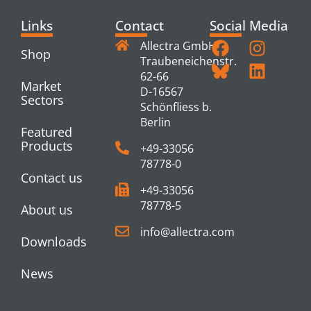
Links
Contact
Social Media
Allectra GmbH
Shop
Traubeneichenstr.
62-66
Market
D-16567
Sectors
Schönfliess b.
Berlin
Featured
Products
+49-33056
78778-0
Contact us
+49-33056
78778-5
About us
info@allectra.com
Downloads
News