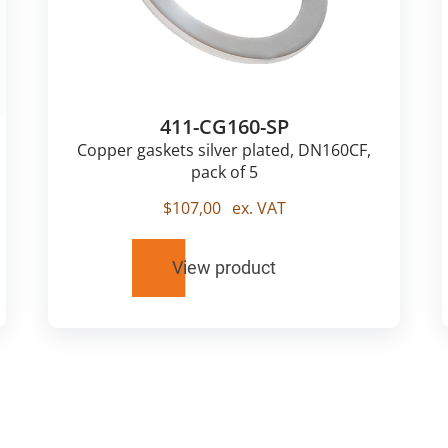
411-CG160-SP
Copper gaskets silver plated, DN160CF,
pack of 5
$
107,00
ex. VAT
View product