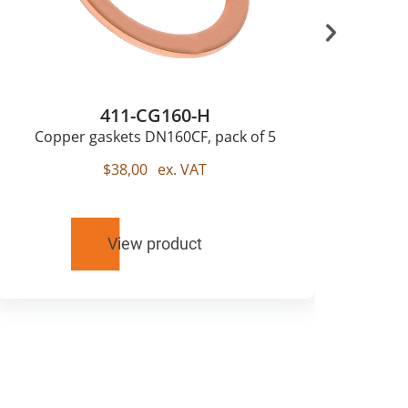
411-CG160-H
Copper gaskets DN160CF, pack of 5
$
38,00
ex. VAT
View product