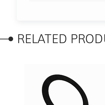
RELATED PROD
of 5