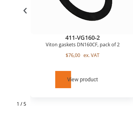
411-VG160-2
Viton gaskets DN160CF, pack of 2
$
76,00
ex. VAT
View product
1
/
5