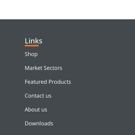
RELATED PRODUC
Links
Shop
Market Sectors
Featured Products
Contact us
About us
Downloads