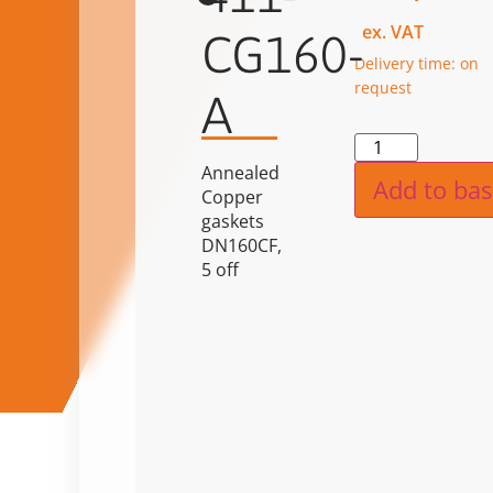
ex. VAT
CG160-
Delivery time: on
request
A
Alternat
Annealed
Add to bas
Copper
gaskets
DN160CF,
5 off