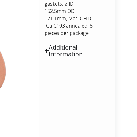
gaskets, ø ID
152.5mm OD
171.1mm, Mat. OFHC
-Cu C103 annealed, 5
pieces per package
Additional
Information