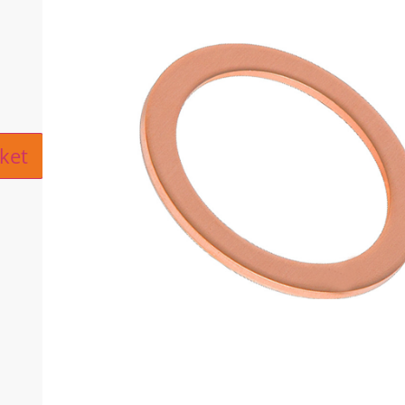
ive:
ket