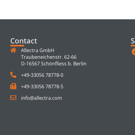
TS
Contact
S
Allectra GmbH
Traubeneichenstr. 62-66
D-16567 Schönfliess b. Berlin
+49-33056 78778-0
+49-33056 78778-5
info@allectra.com