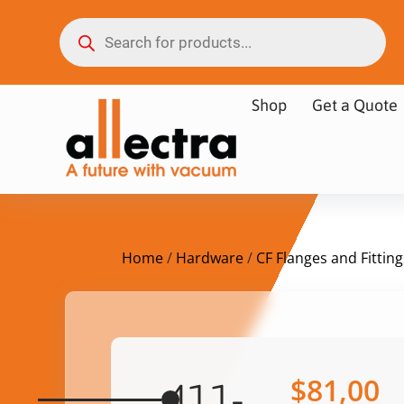
Shop
Get a Quote
Home
/
Hardware
/
CF Flanges and Fitting
$
81,00
411-