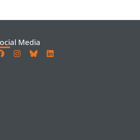
ocial Media