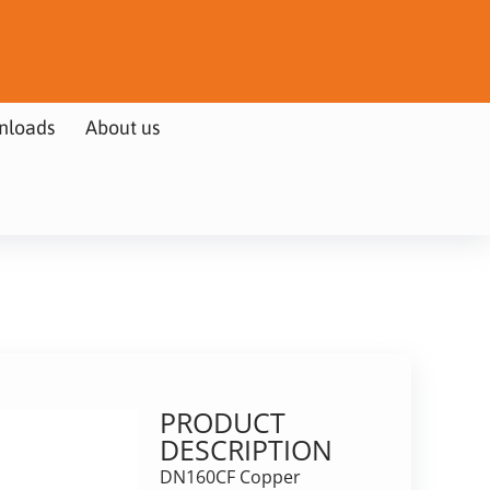
nloads
About us
PRODUCT
DESCRIPTION
DN160CF Copper