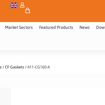
Market Sectors
Featured Products
News
Dow
s
/
CF Gaskets
/ 411-CG160-A