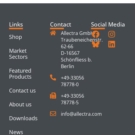
Links
Contact
Social Media
Allectra GmbH
Shop
Traubeneichenstr.
62-66
Market
D-16567
Sectors
Schönfliess b.
Berlin
Featured
Products
+49-33056
78778-0
Contact us
+49-33056
78778-5
About us
info@allectra.com
Downloads
News