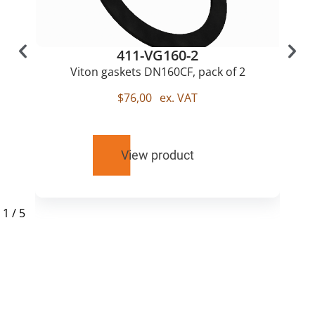
411-VG160-2
Viton gaskets DN160CF, pack of 2
$
76,00
ex. VAT
View product
1
/
5
RELATED
PRODUCTS