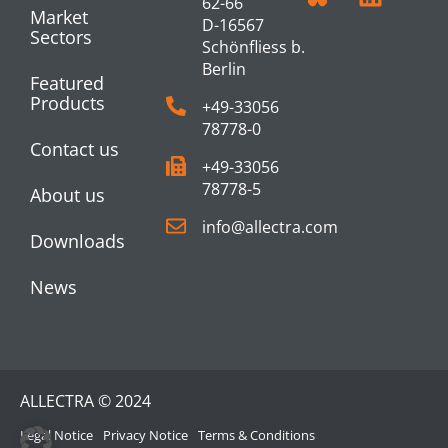
62-66
Market
D-16567
Sectors
Schönfliess b.
Berlin
Featured
Products
+49-33056
78778-0
Contact us
+49-33056
78778-5
About us
info@allectra.com
Downloads
News
ALLECTRA © 2024
Legal Notice
Privacy Notice
Terms & Conditions