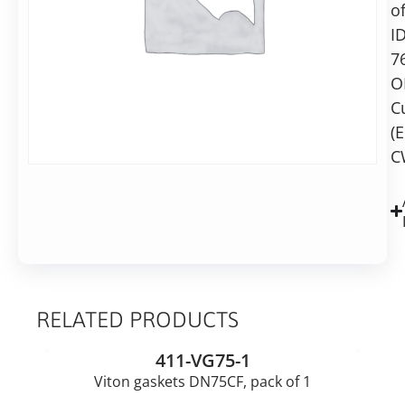
in
of
10
2-
I
7
7
business
days
O
Alternative:
C
(
Add to basket
C
RELATED PRODUCTS
411-VG75-1
Viton gaskets DN75CF, pack of 1