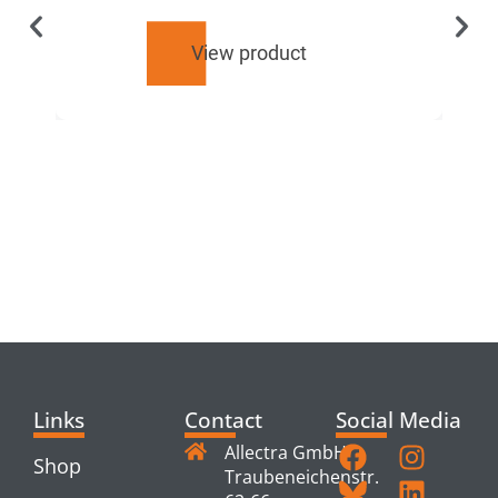
View product
RELATED
PRODUCTS
Links
Contact
Social Media
Allectra GmbH
Shop
Traubeneichenstr.