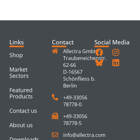
PRODUCTS
Links
Contact
Social Media
Allectra GmbH
Shop
Traubeneichenstr.
62-66
Market
D-16567
Sectors
Schönfliess b.
Berlin
Featured
Products
+49-33056
78778-0
Contact us
+49-33056
78778-5
About us
info@allectra.com
Downloads