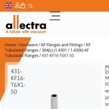
Home
/
Hardware
/
KF Flanges and Fittings
/
KF
Tubulated Flanges
/
304(L) (1.4301 / 1.4306) KF
Tubulated Flanges
/ 431-KF16-T6X1-50
P
$
14,50
431-
D
ex.
KF16-
K
VAT
F
T6X1-
w
50
in
p
KF16
stock
Delivery
Flange
s
time:
with