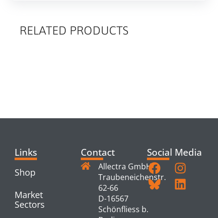
RELATED PRODUCTS
RELATED
PRODUCTS
Links
Contact
Social Media
Allectra GmbH
Shop
Traubeneichenstr.
62-66
Market
D-16567
Sectors
Schönfliess b.