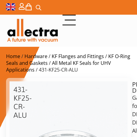
Home
/
Hardware
/
KF Flanges and Fittings
/
KF O-Ring
Seals and Gaskets
/
All Metal KF Seals for UHV
Applications
/ 431-KF25-CR-ALU
P
$
11,00
431-
D
ex.
KF25-
G
VAT
fo
CR-
D
ALU
in
D
25KF/20KF
stock
Delivery
Aluminum
A
time:
seal