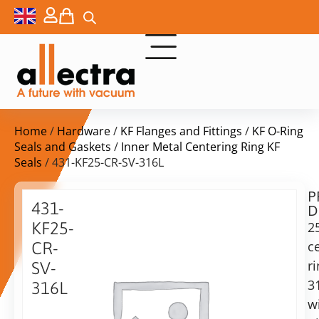
Home
/
Hardware
/
KF Flanges and Fittings
/
KF O-Ring
Seals and Gaskets
/
Inner Metal Centering Ring KF
Seals
/ 431-KF25-CR-SV-316L
P
Delivery
431-
D
time:
KF25-
2
on
request
c
CR-
Alternative:
r
SV-
3
Add to Quote Request
316L
w
25KF