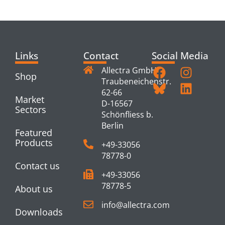
PRODUCTS
Links
Contact
Social Media
Allectra GmbH
Shop
Traubeneichenstr.
62-66
Market
D-16567
Sectors
Schönfliess b.
Berlin
Featured
Products
+49-33056
78778-0
Contact us
+49-33056
78778-5
About us
info@allectra.com
Downloads