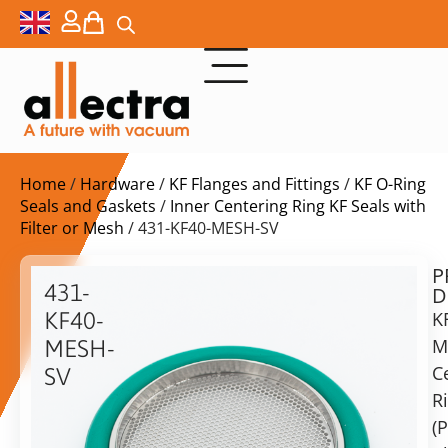
Home
/
Hardware
/
KF Flanges and Fittings
/
KF O-Ring
Seals and Gaskets
/
Inner Centering Ring KF Seals with
Filter or Mesh
/ 431-KF40-MESH-SV
P
$
27,00
431-
D
ex.
KF40-
K
VAT
M
MESH-
C
SV
in
R
KF40
stock
Delivery
Mesh
(
time:
(Perf.