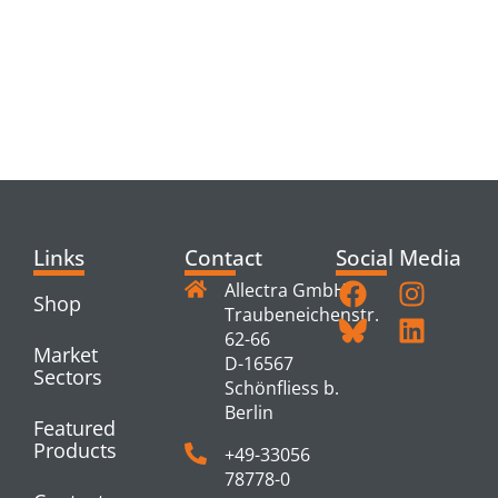
RELATED
PRODUCTS
Links
Contact
Social Media
Allectra GmbH
Shop
Traubeneichenstr.
62-66
Market
D-16567
Sectors
Schönfliess b.
Berlin
Featured
Products
+49-33056
78778-0