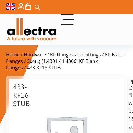
Home
/
Hardware
/
KF Flanges and Fittings
/
KF Blank
Flanges
/
304(L) (1.4301 / 1.4306) KF Blank
Flanges
/ 433-KF16-STUB
P
$
27,00
433-
D
ex.
KF16-
F
VAT
w
STUB
b
Blank
in
stub
1
stock
Delivery
flange
s
time:
16KF