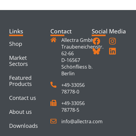
PRODUCTS
Links
Contact
Social Media
Allectra GmbH
Shop
Traubeneichenstr.
62-66
Market
D-16567
Sectors
Schönfliess b.
Berlin
Featured
Products
+49-33056
78778-0
Contact us
+49-33056
78778-5
About us
info@allectra.com
Downloads