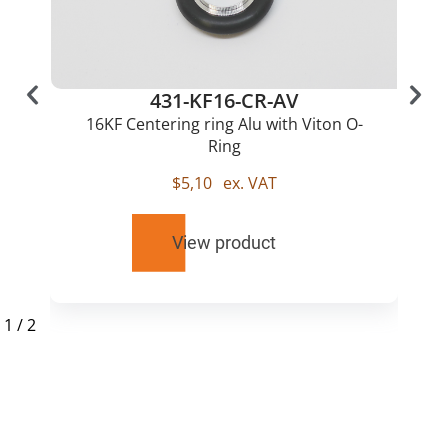
431-KF16-CR-AV
16KF Centering ring Alu with Viton O-
Ring
$
5,10
ex. VAT
View product
1
/
2
RELATED