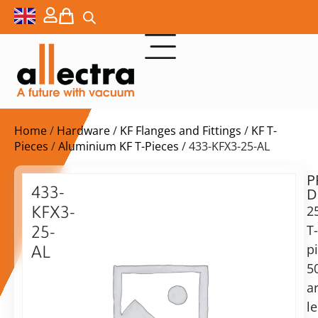
Home
/
Hardware
/
KF Flanges and Fittings
/
KF T-
Pieces
/
Aluminium KF T-Pieces
/ 433-KFX3-25-AL
P
$
34,00
433-
D
ex.
KFX3-
2
VAT
T-
25-
p
AL
in
5
25KF
stock
Delivery
TEE,
a
time:
50mm
shipping
l
from