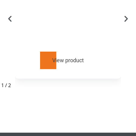
View product
1
/
2
RELATED
PRODUCTS