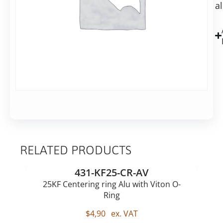
in
a
centre,
2-
ALU
7
business
days
Alternative:
Add to basket
RELATED PRODUCTS
431-KF25-CR-AV
25KF Centering ring Alu with Viton O-
Ring
$
4,90
ex. VAT