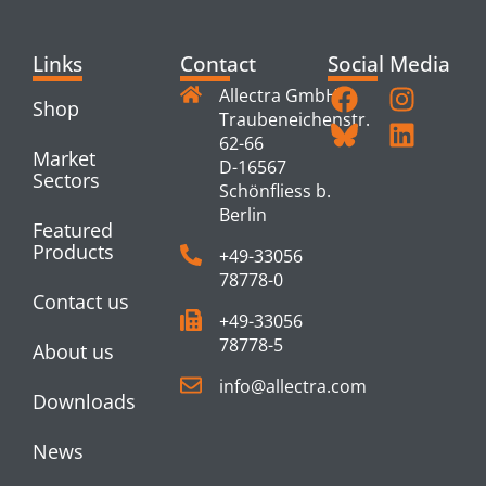
Links
Contact
Social Media
Allectra GmbH
Shop
Traubeneichenstr.
62-66
Market
D-16567
Sectors
Schönfliess b.
Berlin
Featured
Products
+49-33056
78778-0
Contact us
+49-33056
78778-5
About us
info@allectra.com
Downloads
News