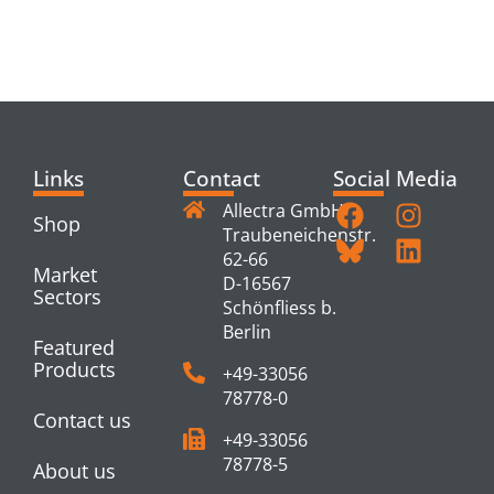
RELATED
PRODUCTS
Links
Contact
Social Media
Allectra GmbH
Shop
Traubeneichenstr.
62-66
Market
D-16567
Sectors
Schönfliess b.
Berlin
Featured
Products
+49-33056
78778-0
Contact us
+49-33056
78778-5
About us