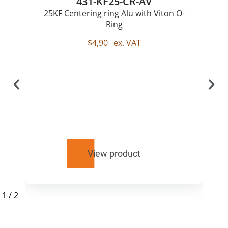
431-KF25-CR-AV
25KF Centering ring Alu with Viton O-
Ring
$
4,90
ex. VAT
View product
1
/
2