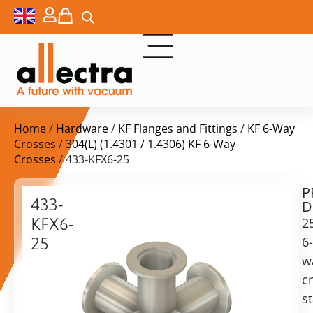
Home
/
Hardware
/
KF Flanges and Fittings
/
KF 6-Way
Crosses
/
304(L) (1.4301 / 1.4306) KF 6-Way
Crosses
/ 433-KFX6-25
P
$
328,00
433-
D
ex.
KFX6-
2
VAT
6-
25
w
25KF
in
6-
c
stock
Delivery
way
s
time:
cross,