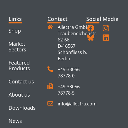
Links
Contact
Social Media
Allectra GmbH
Shop
Traubeneichenstr.
62-66
Market
D-16567
Sectors
Schönfliess b.
Berlin
Featured
Products
+49-33056
78778-0
Contact us
+49-33056
78778-5
About us
info@allectra.com
Downloads
News