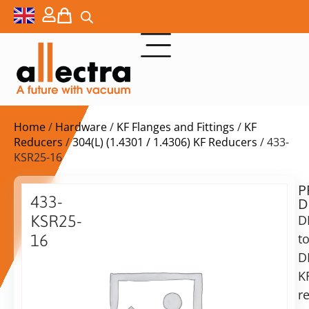
Home
/
Hardware
/
KF Flanges and Fittings
/
KF
Reducers
/
304(L) (1.4301 / 1.4306) KF Reducers
/ 433-
KSR25-16
P
Delivery
433-
D
time:
KSR25-
D
on
request
t
16
Alternative:
D
Reducing
piece
K
Add to Quote Request
KF25-
r
KF16,