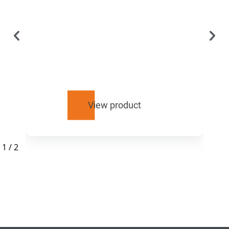
View product
1
/
2
RELATED
PRODUCTS