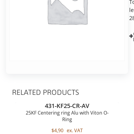
T
28mm
l
long
2
RELATED PRODUCTS
431-KF25-CR-AV
25KF Centering ring Alu with Viton O-
Ring
$
4,90
ex. VAT