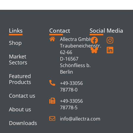
PRODUCTS
Links
Contact
Social Media
Allectra GmbH
Shop
Traubeneichenstr.
62-66
Market
D-16567
Sectors
Schönfliess b.
Berlin
Featured
Products
+49-33056
78778-0
Contact us
+49-33056
78778-5
About us
info@allectra.com
Downloads