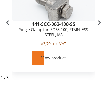
441-SCC-063-100-SS
Single Clamp for ISO63-100, STAINLESS
STEEL, M8
$
3,70
ex. VAT
View product
1
/
3
RELATED