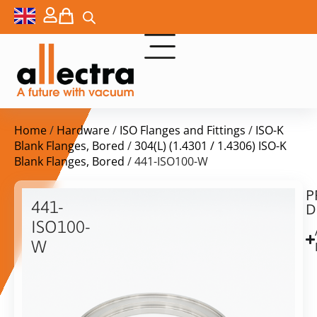
Home
/
Hardware
/
ISO Flanges and Fittings
/
ISO-K
Blank Flanges, Bored
/
304(L) (1.4301 / 1.4306) ISO-K
Blank Flanges, Bored
/ 441-ISO100-W
P
$
43,00
441-
D
ex.
ISO100-
VAT
W
ISO-
in
K
stock
Delivery
100
time:
Welding