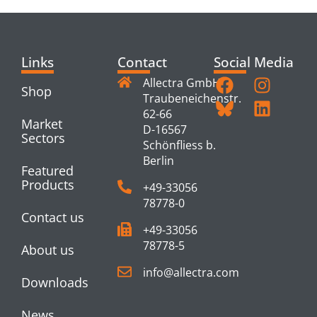
Links
Contact
Social Media
Allectra GmbH
Shop
Traubeneichenstr.
62-66
Market
D-16567
Sectors
Schönfliess b.
Berlin
Featured
Products
+49-33056
78778-0
Contact us
+49-33056
78778-5
About us
info@allectra.com
Downloads
News