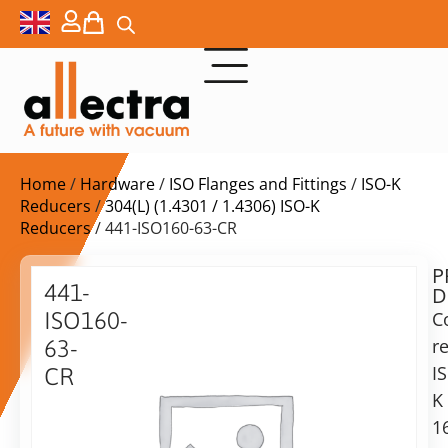
Home
/
Hardware
/
ISO Flanges and Fittings
/
ISO-K
Reducers
/
304(L) (1.4301 / 1.4306) ISO-K
Reducers
/ 441-ISO160-63-CR
P
$
363,00
441-
D
ex.
ISO160-
C
VAT
r
63-
Delivery
I
CR
time:
K
ISO160
on
to
1
request
ISO63