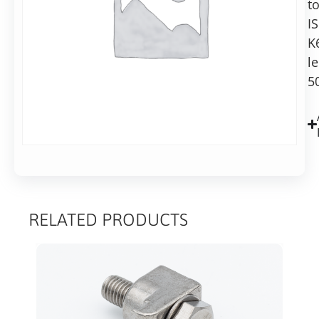
t
Alternative:
conical
I
reducer
Add to basket
K
l
5
RELATED PRODUCTS