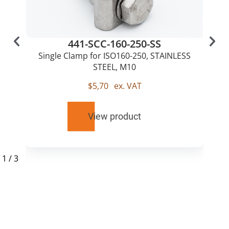
441-SCC-160-250-SS
Single Clamp for ISO160-250, STAINLESS
STEEL, M10
$
5,70
ex. VAT
View product
1
/
3
RELATED
PRODUCTS