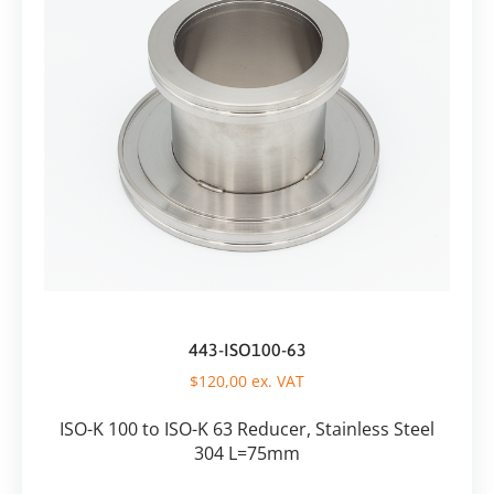
443-ISO100-63
$
120,00
ex. VAT
ISO-K 100 to ISO-K 63 Reducer, Stainless Steel
304 L=75mm