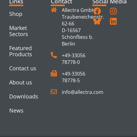
Links
Contact
Social Media
Allectra GmbH
Shop
Traubeneichenstr.
62-66
Market
D-16567
Sectors
Schönfliess b.
Berlin
Featured
Products
+49-33056
78778-0
Contact us
+49-33056
78778-5
About us
info@allectra.com
Downloads
News