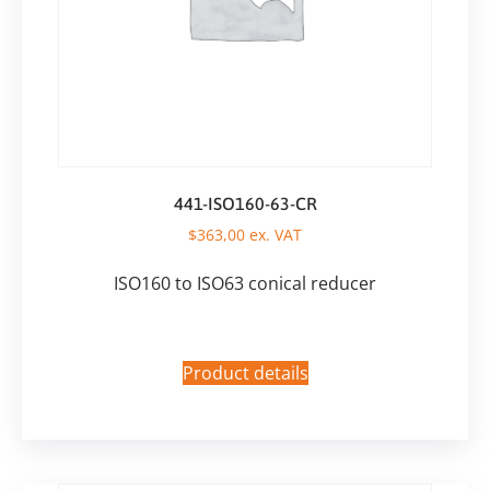
441-ISO160-63-CR
$
363,00
ex. VAT
ISO160 to ISO63 conical reducer
Product details