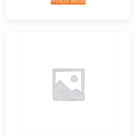
Product details