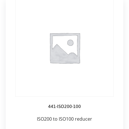
441-ISO200-100
ISO200 to ISO100 reducer