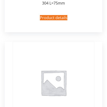
304 L=75mm
Product details