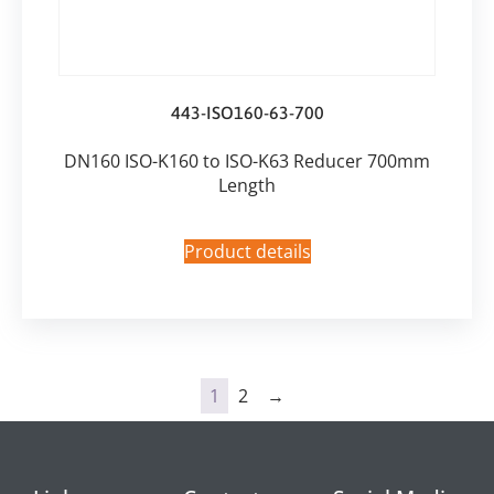
443-ISO160-63-700
DN160 ISO-K160 to ISO-K63 Reducer 700mm
Length
Product details
1
2
→