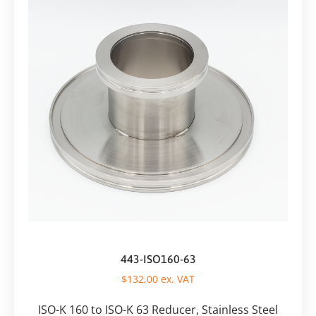
443-ISO160-63
$
132,00
ex. VAT
ISO-K 160 to ISO-K 63 Reducer, Stainless Steel