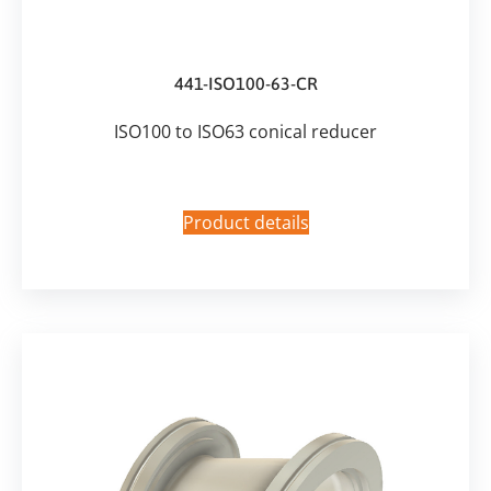
441-ISO100-63-CR
ISO100 to ISO63 conical reducer
Product details