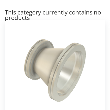
This category currently contains no
products