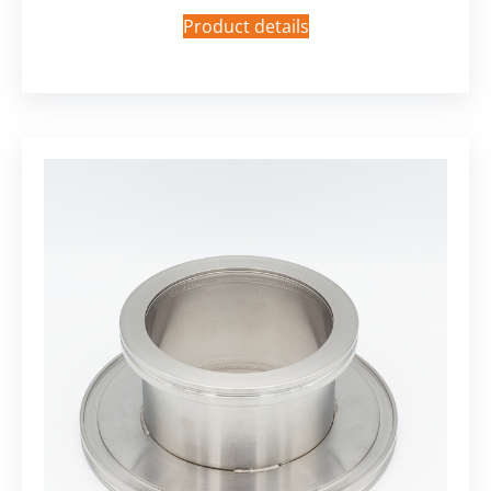
Product details