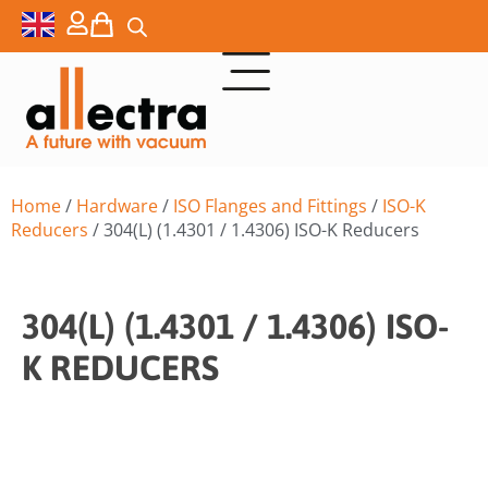
Home
/
Hardware
/
ISO Flanges and Fittings
/
ISO-K
Reducers
/ 304(L) (1.4301 / 1.4306) ISO-K Reducers
304(L) (1.4301 / 1.4306) ISO-
K REDUCERS