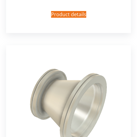
Product details