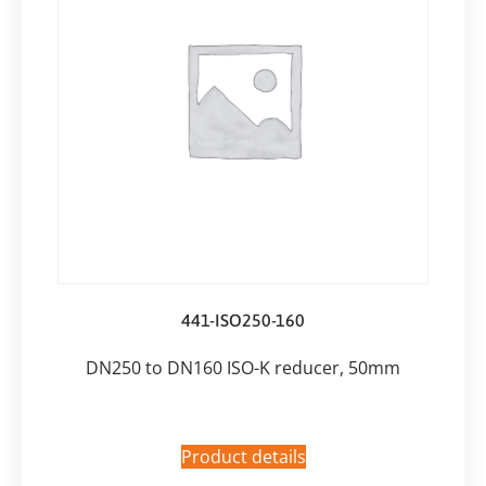
441-ISO250-160
DN250 to DN160 ISO-K reducer, 50mm
Product details