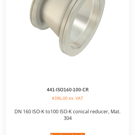
441-ISO160-100-CR
$
396,00
ex. VAT
DN 160 ISO-K to100 ISO-K conical reducer, Mat.
304