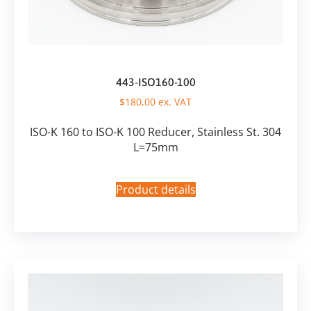
443-ISO160-100
$
180,00
ex. VAT
ISO-K 160 to ISO-K 100 Reducer, Stainless St. 304
L=75mm
Product details