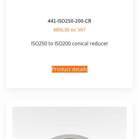
441-ISO250-200-CR
$
896,00
ex. VAT
ISO250 to ISO200 conical reducer
Product details