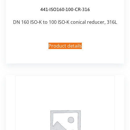
441-ISO160-100-CR-316
DN 160 ISO-K to 100 ISO-K conical reducer, 316L
Product details