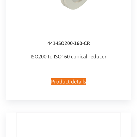
441-ISO200-160-CR
ISO200 to ISO160 conical reducer
Product details