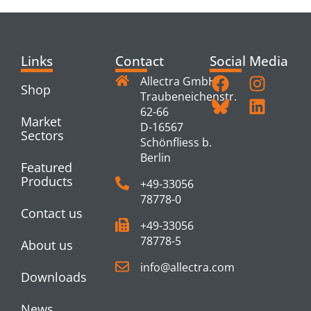
Links
Contact
Social Media
Allectra GmbH
Shop
Traubeneichenstr.
62-66
Market
D-16567
Sectors
Schönfliess b.
Berlin
Featured
Products
+49-33056
78778-0
Contact us
+49-33056
78778-5
About us
info@allectra.com
Downloads
News