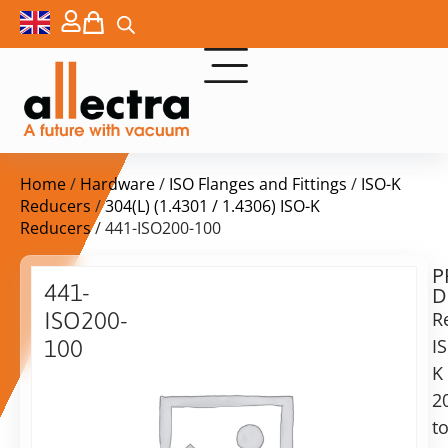
Home
/
Hardware
/
ISO Flanges and Fittings
/
ISO-K
Reducers
/
304(L) (1.4301 / 1.4306) ISO-K
Reducers
/ 441-ISO200-100
P
Delivery
441-
D
time:
ISO200-
R
on
request
I
100
Alternative:
K
ISO200
to
2
Add to Quote Request
ISO100
t
reducer