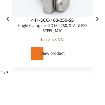
441-SCC-160-250-SS
Single Clamp for ISO160-250, STAINLESS
STEEL, M10
$
5,70
ex. VAT
View product
1
/
3
RELATED
PRODUCTS