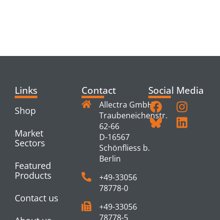
RELATED
PRODUCTS
Links
Contact
Social Media
Allectra GmbH
Shop
Traubeneichenstr.
62-66
Market
D-16567
Sectors
Schönfliess b.
Berlin
Featured
Products
+49-33056
78778-0
Contact us
+49-33056
78778-5