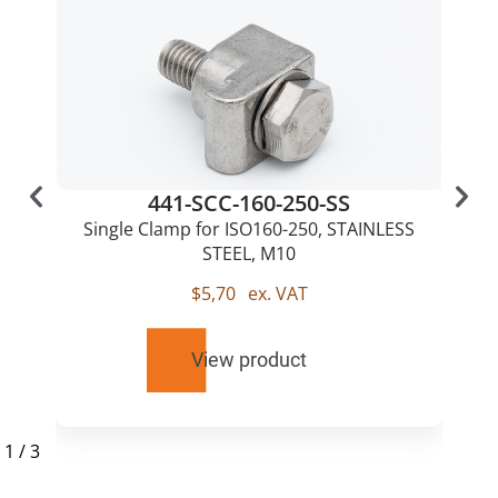
441-SCC-160-250-SS
Single Clamp for ISO160-250, STAINLESS
STEEL, M10
$
5,70
ex. VAT
View product
1
/
3