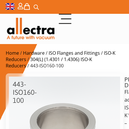
Home
/
Hardware
/
ISO Flanges and Fittings
/
ISO-K
Reducers
/
304(L) (1.4301 / 1.4306) ISO-K
Reducers
/ 443-ISO160-100
P
$
180,00
443-
D
ex.
ISO160-
F
VAT
a
100
I
ISO-
in
K
K
stock
Delivery
160
–
time:
to