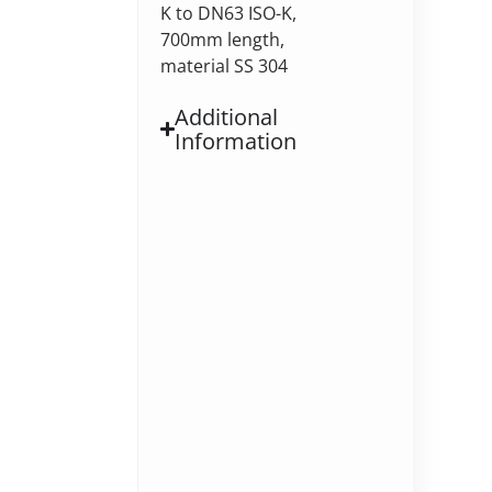
K to DN63 ISO-K,
700mm length,
material SS 304
Additional
Information