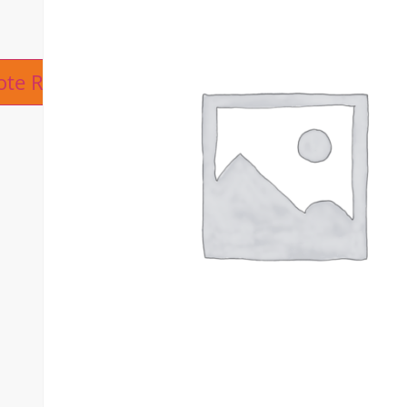
ive:
ote Request