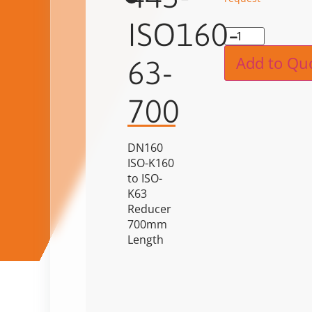
ISO160-
Alternat
Add to Qu
63-
700
DN160
ISO-K160
to ISO-
K63
Reducer
700mm
Length