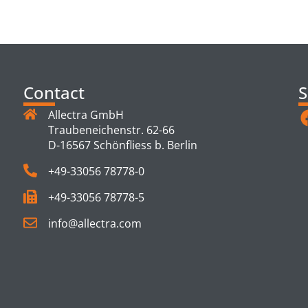
TS
Contact
S
Allectra GmbH
Traubeneichenstr. 62-66
D-16567 Schönfliess b. Berlin
+49-33056 78778-0
+49-33056 78778-5
info@allectra.com