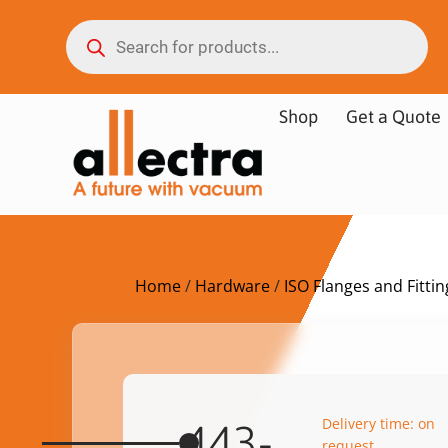
Shop
Get a Quote
Home
/
Hardware
/
ISO Flanges and Fittin
Delivery time: on
443-
request