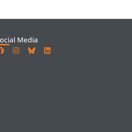
ocial Media