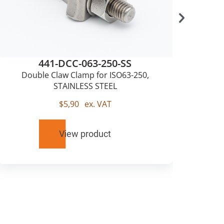
441-DCC-063-250-SS
Double Claw Clamp for ISO63-250,
Sing
STAINLESS STEEL
$
5,90
ex. VAT
View product