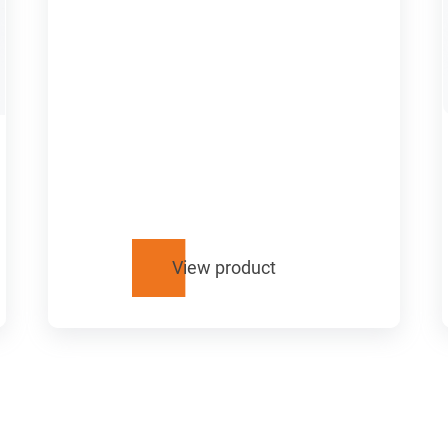
View product