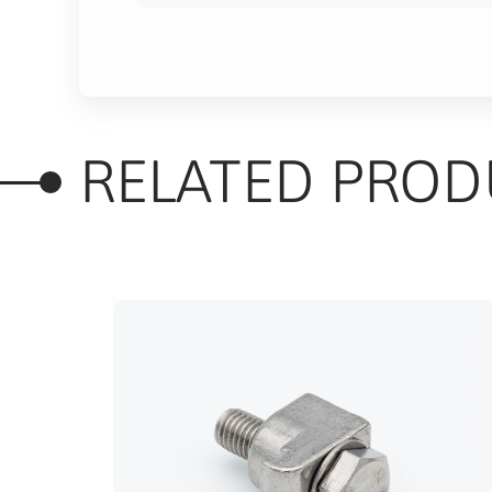
RELATED PROD