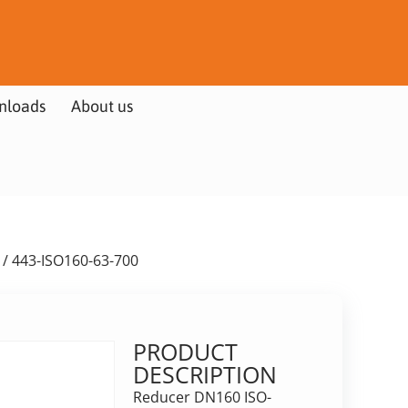
nloads
About us
/ 443-ISO160-63-700
PRODUCT
DESCRIPTION
Reducer DN160 ISO-