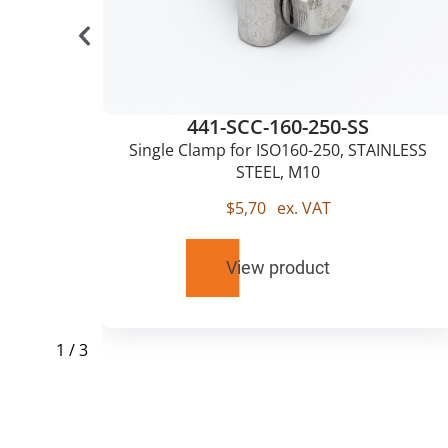
441-SCC-160-250-SS
0,
Single Clamp for ISO160-250, STAINLESS
STEEL, M10
$
5,70
ex. VAT
View product
1
/
3