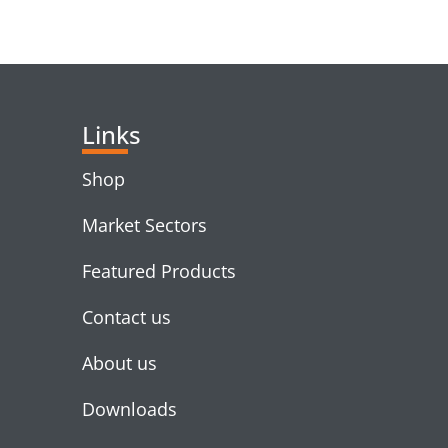
RELATED PRODUC
Links
Shop
Market Sectors
Featured Products
Contact us
About us
Downloads