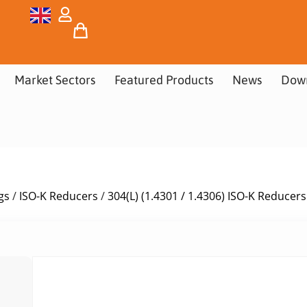
Market Sectors
Featured Products
News
Dow
gs
/
ISO-K Reducers
/
304(L) (1.4301 / 1.4306) ISO-K Reducers