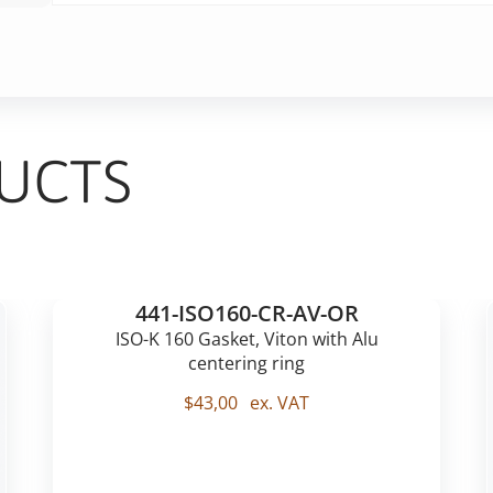
UCTS
441-ISO160-CR-AV-OR
ISO-K 160 Gasket, Viton with Alu
centering ring
$
43,00
ex. VAT