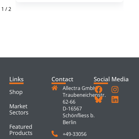
1
/
2
RELATED
PRODUCTS
Links
Contact
Social Media
Allectra GmbH
Shop
Traubeneichenstr.
62-66
Market
D-16567
Sectors
Schönfliess b.
Berlin
Featured
Products
+49-33056