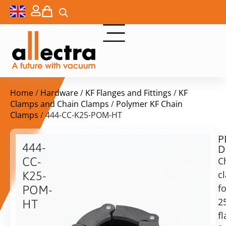
Home
/
Hardware
/
KF Flanges and Fittings
/
KF
Clamps and Chain Clamps
/
Polymer KF Chain
Clamps
/ 444-CC-K25-POM-HT
P
$
40,00
444-
D
ex.
CC-
C
VAT
c
K25-
fo
POM-
in
2
HT
stock
Delivery
f
time:
Chain