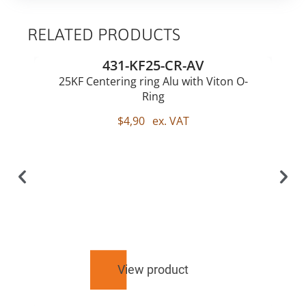
RELATED PRODUCTS
431-KF25-CR-AV
25KF Centering ring Alu with Viton O-
Ring
$
4,90
ex. VAT
View product