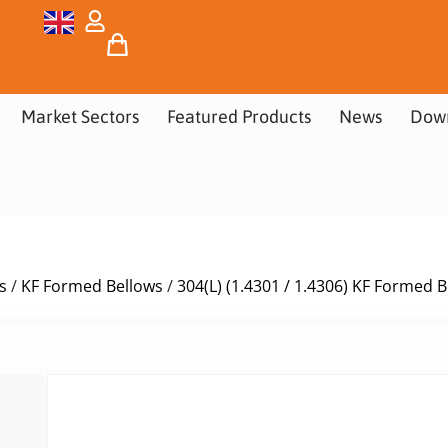
Market Sectors
Featured Products
News
Dow
s
/
KF Formed Bellows
/
304(L) (1.4301 / 1.4306) KF Formed 