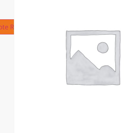
ive:
ote Request