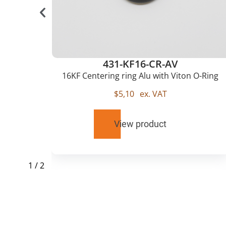
431-KF16-CR-AV
u
16KF Centering ring Alu with Viton O-Ring
$
5,10
ex. VAT
View product
1
/
2