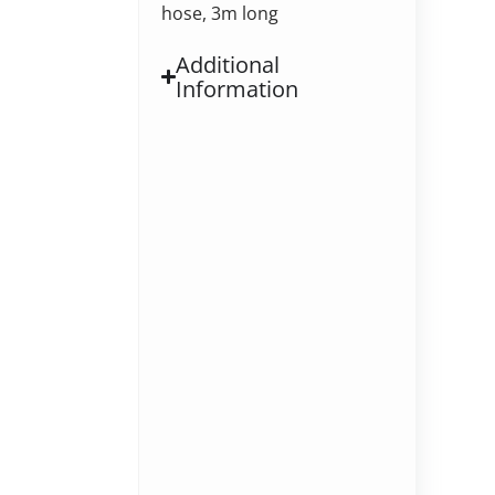
hose, 3m long
Additional
Information