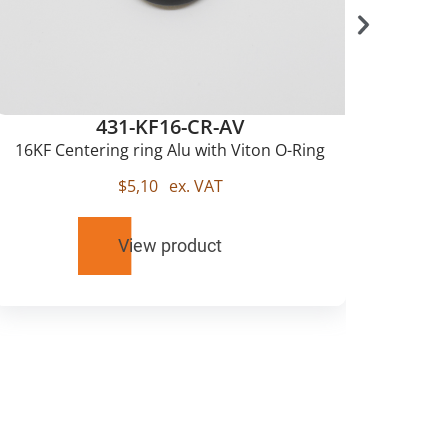
431-KF16-CR-AV
16KF Centering ring Alu with Viton O-Ring
$
5,10
ex. VAT
View product