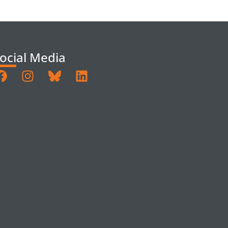
ocial Media