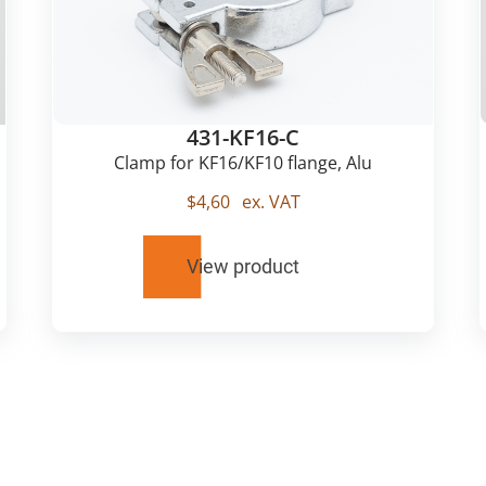
431-KF16-C
Clamp for KF16/KF10 flange, Alu
$
4,60
ex. VAT
View product