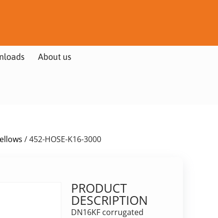
nloads
About us
Bellows
/ 452-HOSE-K16-3000
PRODUCT
DESCRIPTION
DN16KF corrugated