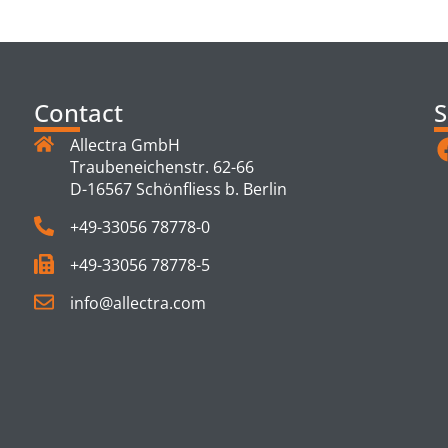
TS
Contact
S
Allectra GmbH
Traubeneichenstr. 62-66
D-16567 Schönfliess b. Berlin
+49-33056 78778-0
+49-33056 78778-5
info@allectra.com