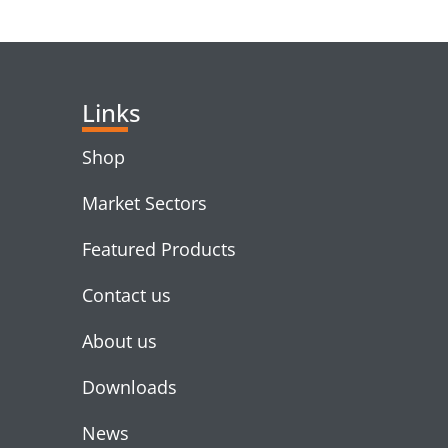
RELATED PRODUC
Links
Shop
Market Sectors
Featured Products
Contact us
About us
Downloads
News