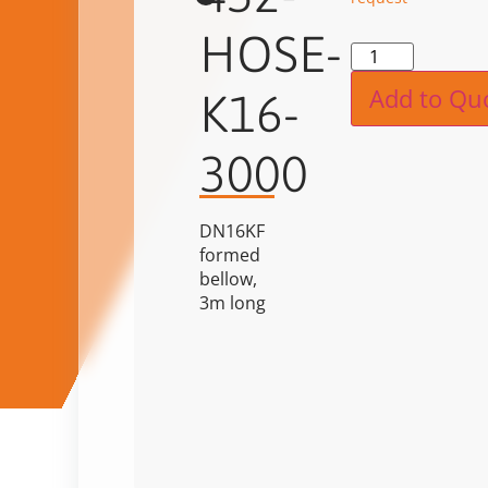
HOSE-
Alternat
Add to Qu
K16-
3000
DN16KF
formed
bellow,
3m long