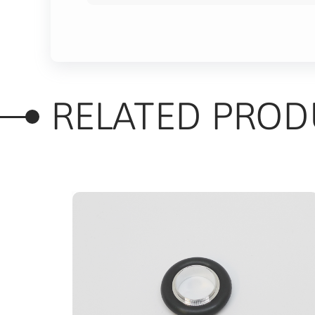
RELATED PROD