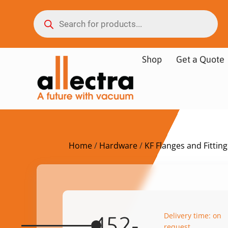
Shop
Get a Quote
Home
/
Hardware
/
KF Flanges and Fitting
Delivery time: on
452-
request