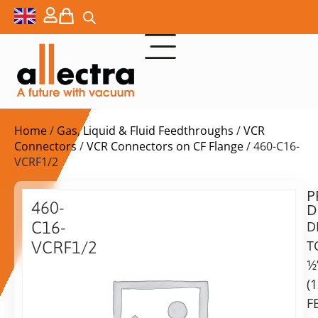
Home
/
Gas, Liquid & Fluid Feedthroughs
/
VCR
Connectors
/
VCR Connectors on CF Flange
/ 460-C16-
VCRF1/2
P
$
248,00
460-
D
ex.
C16-
D
VAT
T
VCRF1/2
Delivery
1⁄2
Adaptor
time:
CF16
(
on
with
F
request
VCR