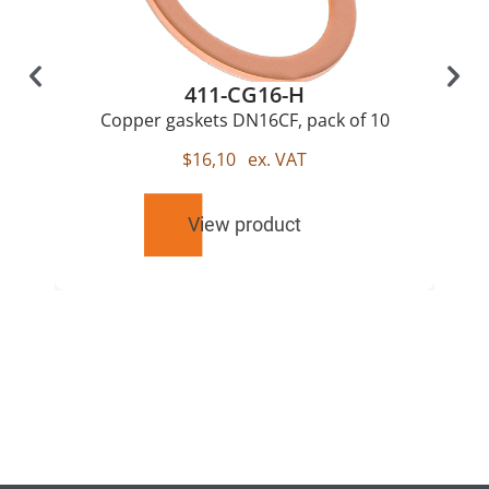
411-CG16-H
Copper gaskets DN16CF, pack of 10
$
16,10
ex. VAT
View product
RELATED
PRODUCTS