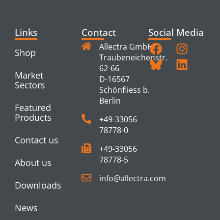
Links
Contact
Social Media
Allectra GmbH
Shop
Traubeneichenstr.
62-66
Market
D-16567
Sectors
Schönfliess b.
Berlin
Featured
Products
+49-33056
78778-0
Contact us
+49-33056
78778-5
About us
info@allectra.com
Downloads
News