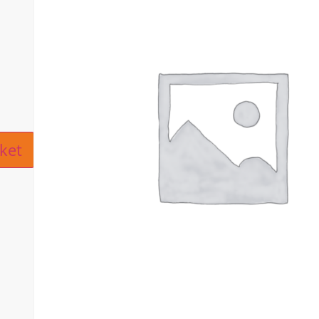
ive:
ket