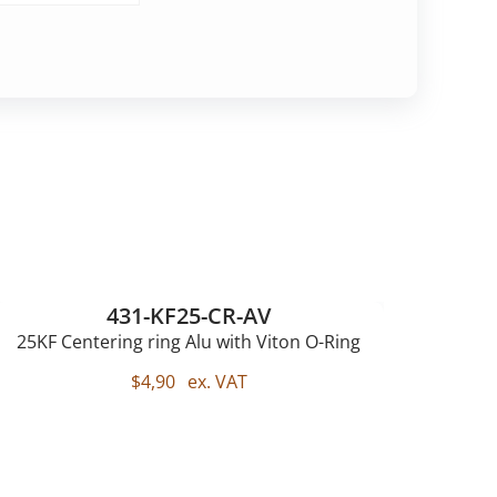
431-KF25-CR-AV
25KF Centering ring Alu with Viton O-Ring
$
4,90
ex. VAT