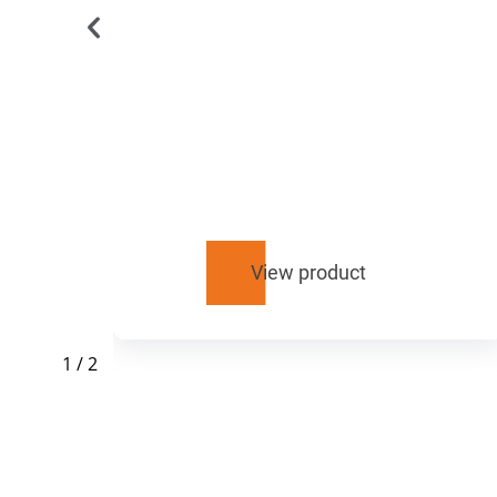
u
View product
1
/
2