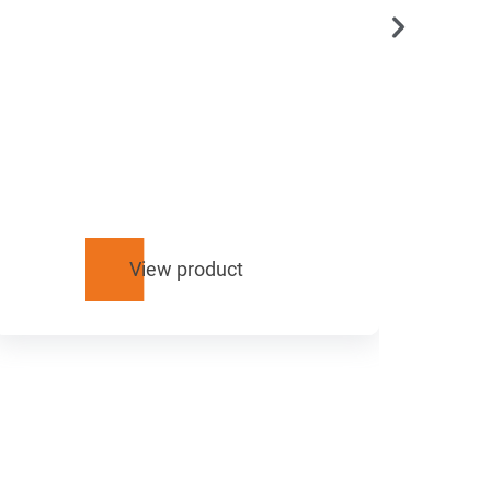
View product