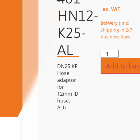
ex. VAT
HN12-
in stock
Delivery time:
K25-
shipping in 2-7
business days
AL
Alternat
Add to bas
DN25 KF
Hose
adaptor
for
12mm ID
hose,
ALU