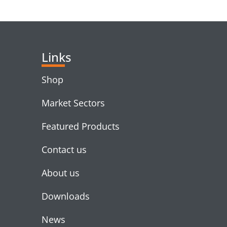
RELATED PRODUC
Links
Shop
Market Sectors
Featured Products
Contact us
About us
Downloads
News