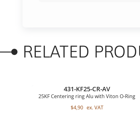
RELATED PROD
431-KF25-CR-AV
25KF Centering ring Alu with Viton O-Ring
$
4,90
ex. VAT