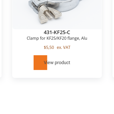
431-KF25-C
Clamp for KF25/KF20 flange, Alu
$
5,50
ex. VAT
View product