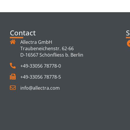
TS
Contact
S
Allectra GmbH
Traubeneichenstr. 62-66
D-16567 Schönfliess b. Berlin
+49-33056 78778-0
+49-33056 78778-5
info@allectra.com