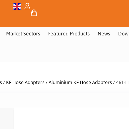
Market Sectors
Featured Products
News
Dow
s
/
KF Hose Adapters
/
Aluminium KF Hose Adapters
/ 461-