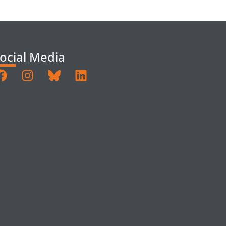
ocial Media