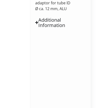
adaptor for tube ID
Ø ca. 12 mm, ALU
Additional
Information