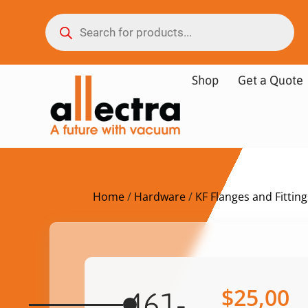
Shop
Get a Quote
Home
/
Hardware
/
KF Flanges and Fitting
$
25,00
461-