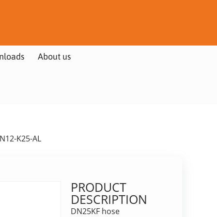
nloads
About us
HN12-K25-AL
PRODUCT
DESCRIPTION
DN25KF hose