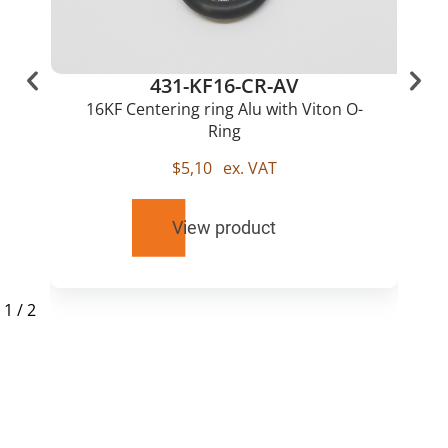
431-KF16-CR-AV
16KF Centering ring Alu with Viton O-
Ring
$
5,10
ex. VAT
View product
1
/
2
RELATED
PRODUCTS