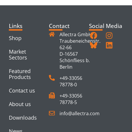
Links
Contact
Social Media
Allectra GmbH
Shop
Traubeneichenstr.
62-66
Market
D-16567
Sectors
Schönfliess b.
Berlin
Featured
Products
+49-33056
78778-0
Contact us
+49-33056
78778-5
About us
info@allectra.com
Downloads
News