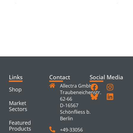
RELATED
PRODUCTS
Links
Contact
Social Media
Allectra GmbH
Shop
Traubeneichenstr.
62-66
Market
D-16567
Sectors
Schönfliess b.
Berlin
Featured
Products
+49-33056