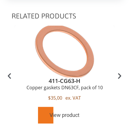
RELATED PRODUCTS
411-CG63-H
Copper gaskets DN63CF, pack of 10
$
35,00
ex. VAT
View product