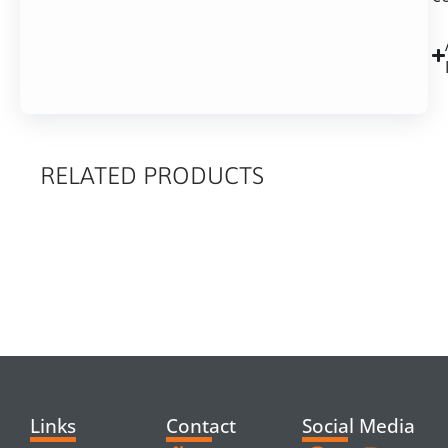
RELATED PRODUCTS
RELATED
PRODUCTS
Links
Contact
Social Media