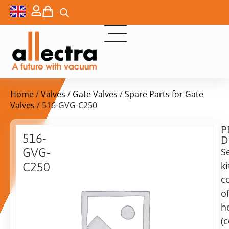
Home
/
Valves
/
Gate Valves
/
Spare Parts for Gate
Valves
/ 516-GVG-C250
P
$
194,00
516-
D
ex.
GVG-
S
VAT
ki
C250
Delivery
c
Replacement
time:
gaskets
o
on
for
h
request
DN250
(
Alternative:
UHV