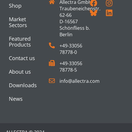
Allectra GmbH
Shop
Traubeneichenstr.
62-66
Market
D-16567
Sectors
Schönfliess b.
Berlin
Featured
Products
+49-33056
78778-0
Contact us
+49-33056
78778-5
About us
info@allectra.com
Downloads
News