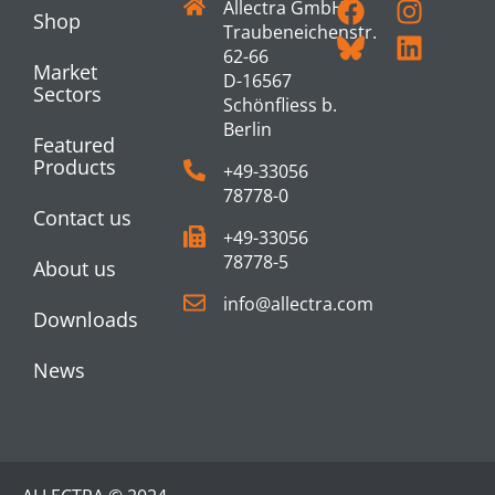
Allectra GmbH
Shop
Traubeneichenstr.
62-66
Market
D-16567
Sectors
Schönfliess b.
Berlin
Featured
Products
+49-33056
78778-0
Contact us
+49-33056
78778-5
About us
info@allectra.com
Downloads
News