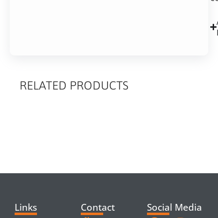
RELATED PRODUCTS
RELATED
PRODUCTS
Links
Contact
Social Media