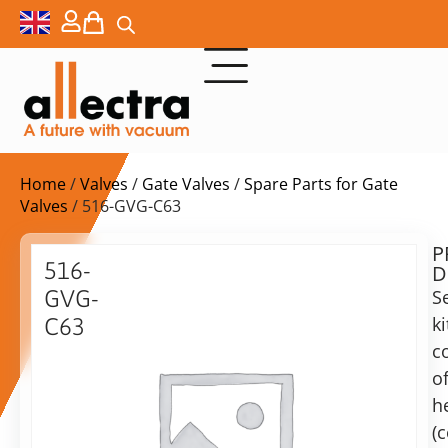
Home
/
Valves
/
Gate Valves
/
Spare Parts for Gate
Valves
/ 516-GVG-C63
P
$
69,00
516-
D
ex.
GVG-
S
VAT
ki
C63
c
Replacement
in
gaskets
o
stock
Delivery
for
h
time:
DN63
shipping
(
UHV