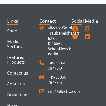
Links
Contact
Social Media
Allectra GmbH
Shop
Traubeneichenstr.
62-66
Market
D-16567
Sectors
Schönfliess b.
Berlin
Featured
Products
+49-33056
78778-0
Contact us
+49-33056
78778-5
About us
info@allectra.com
Downloads
News