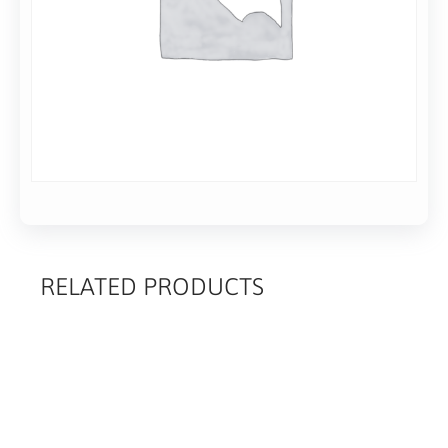
Add to basket
RELATED PRODUCTS
RELATED
PRODUCTS