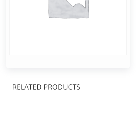
RELATED PRODUCTS
RELATED
PRODUCTS