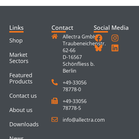
Links
Contact
Social Media
Allectra GmbH
Shop
Traubeneichenstr.
62-66
Market
D-16567
Sectors
Schönfliess b.
Berlin
Featured
Products
+49-33056
78778-0
Contact us
+49-33056
78778-5
About us
info@allectra.com
Downloads
News