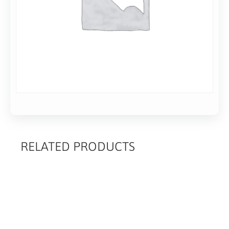
RELATED PRODUCTS
RELATED
PRODUCTS