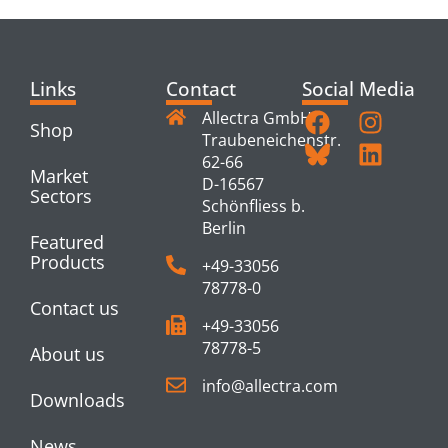
Links
Contact
Social Media
Allectra GmbH
Shop
Traubeneichenstr.
62-66
Market
D-16567
Sectors
Schönfliess b.
Berlin
Featured
Products
+49-33056
78778-0
Contact us
+49-33056
78778-5
About us
info@allectra.com
Downloads
News