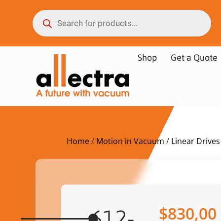
Shop
Get a Quote
Home
/
Motion in Vacuum
/
Linear Drives
$
830,00
612-