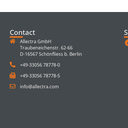
TS
Contact
S
Allectra GmbH
Traubeneichenstr. 62-66
D-16567 Schönfliess b. Berlin
+49-33056 78778-0
+49-33056 78778-5
info@allectra.com