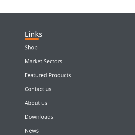
RELATED PRODUC
Links
Shop
Market Sectors
Featured Products
Contact us
About us
Downloads
News