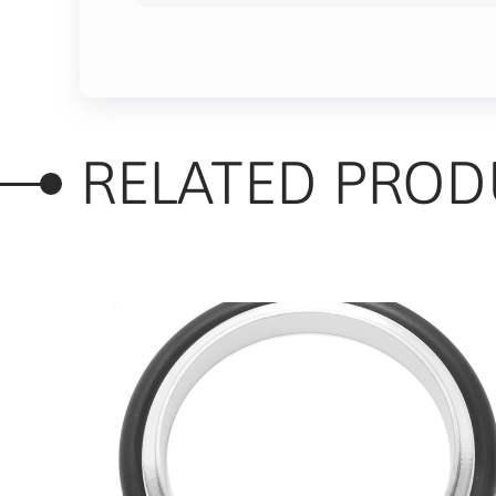
RELATED PROD