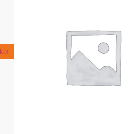
ive:
ket