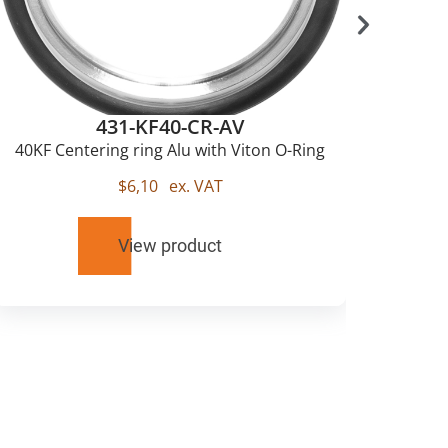
431-KF40-CR-AV
40KF Centering ring Alu with Viton O-Ring
$
6,10
ex. VAT
View product