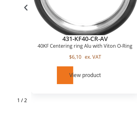
431-KF40-CR-AV
u
40KF Centering ring Alu with Viton O-Ring
$
6,10
ex. VAT
View product
1
/
2