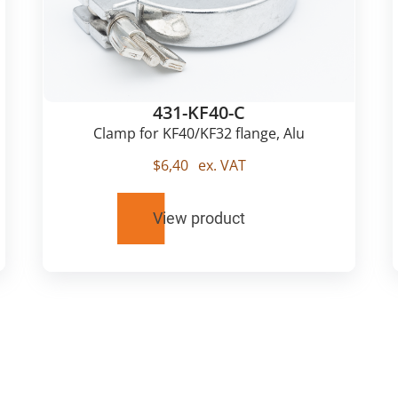
431-KF40-C
Clamp for KF40/KF32 flange, Alu
$
6,40
ex. VAT
View product