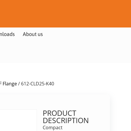
nloads
About us
F Flange
/ 612-CLD25-K40
PRODUCT
DESCRIPTION
Compact