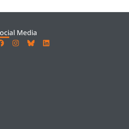
ocial Media