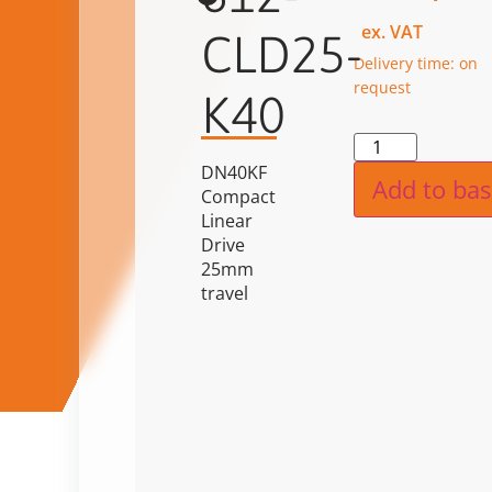
ex. VAT
CLD25-
Delivery time: on
request
K40
Alternat
DN40KF
Add to bas
Compact
Linear
Drive
25mm
travel