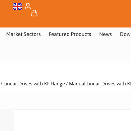
Market Sectors
Featured Products
News
Dow
/
Linear Drives with KF Flange
/
Manual Linear Drives with K