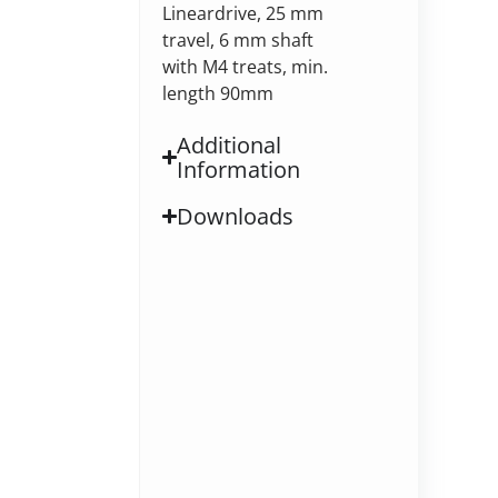
Lineardrive, 25 mm
travel, 6 mm shaft
with M4 treats, min.
length 90mm
Additional
Information
Downloads