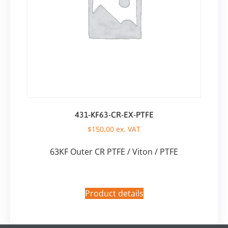
431-KF63-CR-EX-PTFE
$
150,00
ex. VAT
63KF Outer CR PTFE / Viton / PTFE
Product details