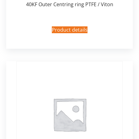
40KF Outer Centring ring PTFE / Viton
Product details