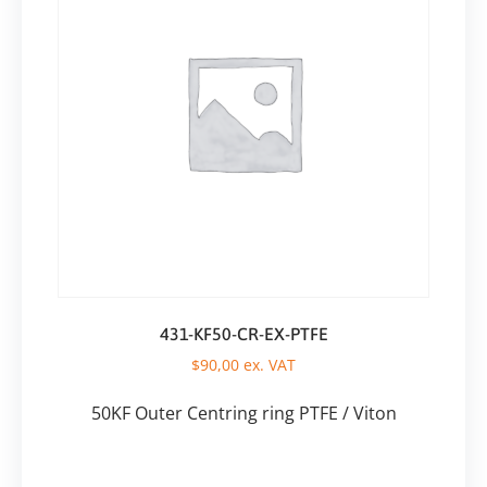
431-KF50-CR-EX-PTFE
$
90,00
ex. VAT
50KF Outer Centring ring PTFE / Viton