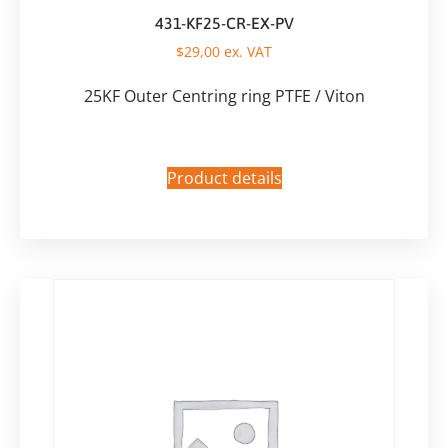
431-KF25-CR-EX-PV
$
29,00
ex. VAT
25KF Outer Centring ring PTFE / Viton
Product details