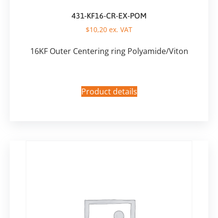
431-KF16-CR-EX-POM
$
10,20
ex. VAT
16KF Outer Centering ring Polyamide/Viton
Product details