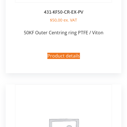
431-KF50-CR-EX-PV
$
50,00
ex. VAT
50KF Outer Centring ring PTFE / Viton
Product details