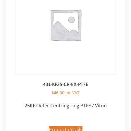
431-KF25-CR-EX-PTFE
$
46,00
ex. VAT
25KF Outer Centring ring PTFE / Viton
Product details