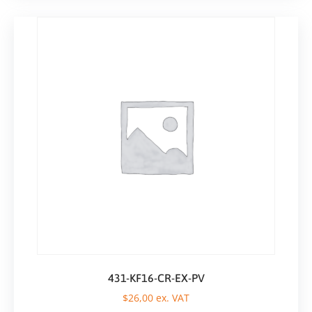
431-KF16-CR-EX-PV
$
26,00
ex. VAT