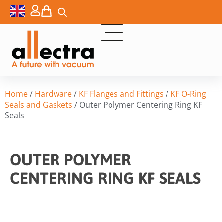
Home
/
Hardware
/
KF Flanges and Fittings
/
KF O-Ring
Seals and Gaskets
/ Outer Polymer Centering Ring KF
Seals
OUTER POLYMER
CENTERING RING KF SEALS