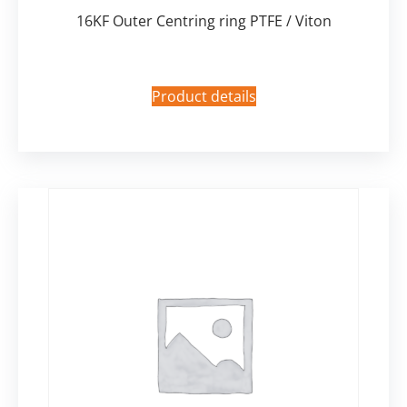
16KF Outer Centring ring PTFE / Viton
Product details