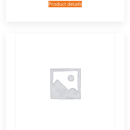
Product details