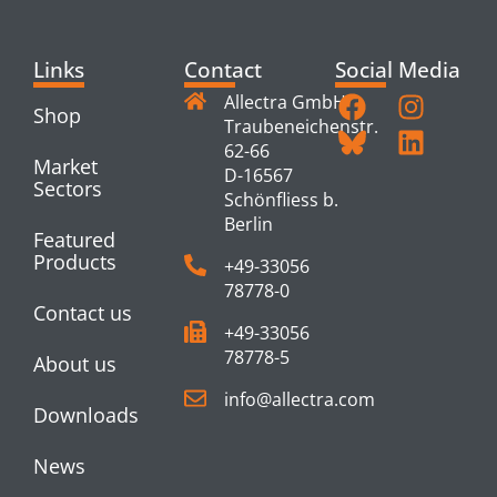
Links
Contact
Social Media
Allectra GmbH
Shop
Traubeneichenstr.
62-66
Market
D-16567
Sectors
Schönfliess b.
Berlin
Featured
Products
+49-33056
78778-0
Contact us
+49-33056
78778-5
About us
info@allectra.com
Downloads
News