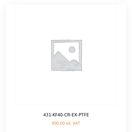
431-KF40-CR-EX-PTFE
$
90,00
ex. VAT