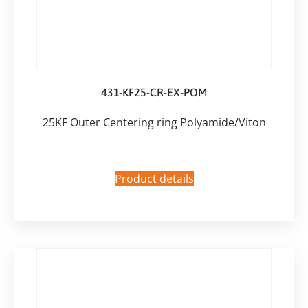
431-KF25-CR-EX-POM
25KF Outer Centering ring Polyamide/Viton
Product details