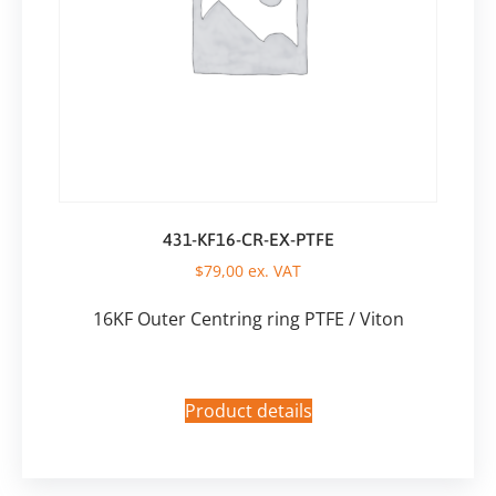
431-KF16-CR-EX-PTFE
$
79,00
ex. VAT
16KF Outer Centring ring PTFE / Viton
Product details