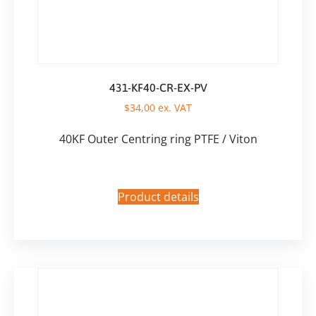
431-KF40-CR-EX-PV
$
34,00
ex. VAT
40KF Outer Centring ring PTFE / Viton
Product details