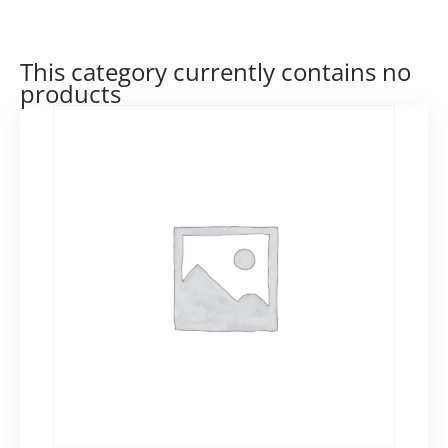
This category currently contains no
products