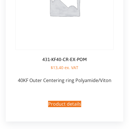
431-KF40-CR-EX-POM
$
13,40
ex. VAT
40KF Outer Centering ring Polyamide/Viton
Product details