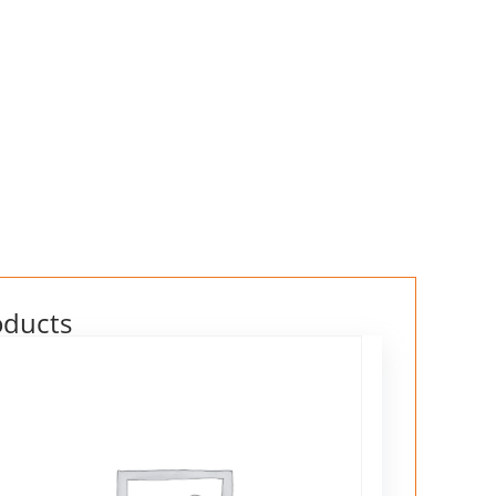
oducts