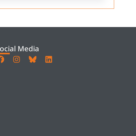
ocial Media