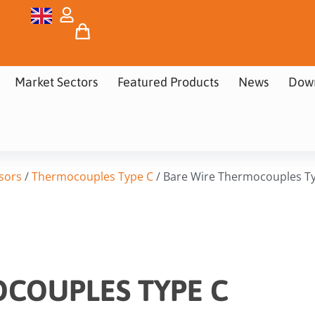
Market Sectors
Featured Products
News
Dow
sors
/
Thermocouples Type C
/ Bare Wire Thermocouples T
COUPLES TYPE C