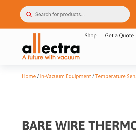
Shop
Get a Quote
Home
/
In-Vacuum Equipment
/
Temperature Sen
BARE WIRE THERMO