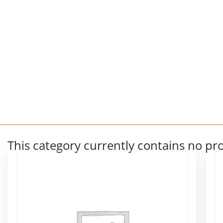
This category currently contains no pr