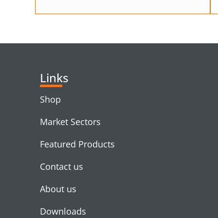
Links
Shop
Market Sectors
Featured Products
Contact us
About us
Downloads