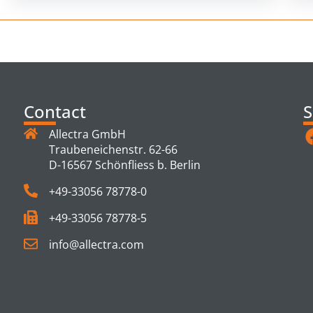
Contact
S
Allectra GmbH
Traubeneichenstr. 62-66
D-16567 Schönfliess b. Berlin
+49-33056 78778-0
+49-33056 78778-5
info@allectra.com