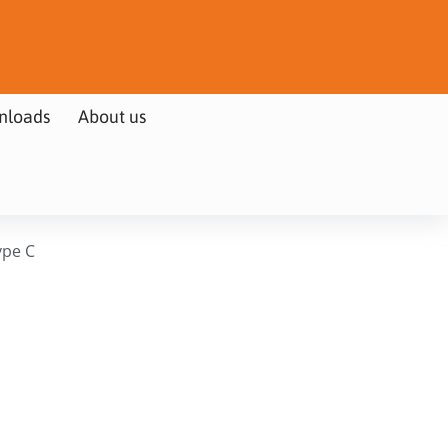
nloads
About us
ype C