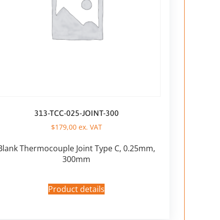
313-TCC-025-JOINT-300
$
179,00
ex. VAT
Blank Thermocouple Joint Type C, 0.25mm,
300mm
Product details