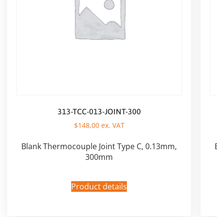
313-TCC-013-JOINT-300
$
148,00
ex. VAT
Blank Thermocouple Joint Type C, 0.13mm,
300mm
Product details